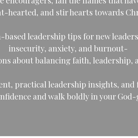
e encouragers, fan the flames that hav
nt-hearted, and stir hearts towards Chr
th-based leadership tips for new leade
insecurity, anxiety, and burnout-
ns about balancing faith, leadership, 
t, practical leadership insights, and fa
onfidence and walk boldly in your God-