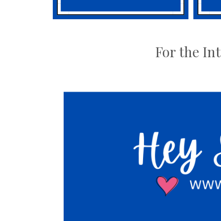
For the In