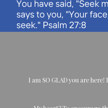
I am SO GLAD you are here! 