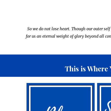
So we do not lose heart. Though our outer self
for us an eternal weight of glory beyond all c
This is
Where 