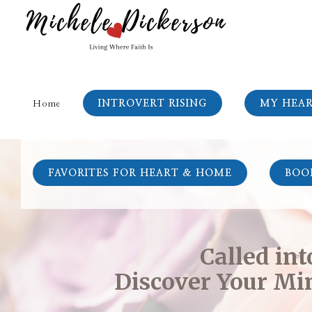
INTROVERT RISING
MY HEA
Home
FAVORITES FOR HEART & HOME
BOO
Called in
Discover Your Min