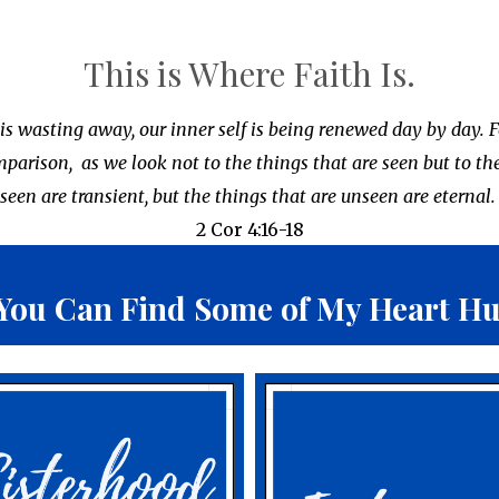
This is Where Faith Is.
 is wasting away, our inner self is being renewed day by day. F
omparison,
as we look not to the things that are seen but to th
seen are transient, but the things that are unseen are eternal
2 Cor 4:16-18
You Can Find Some of
My Heart Hug