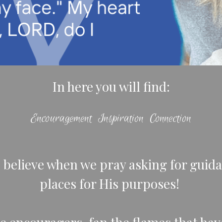
In here you will find:
Encouragement Inspiration Connection
I believe when we pray asking for guida
places for His purposes!