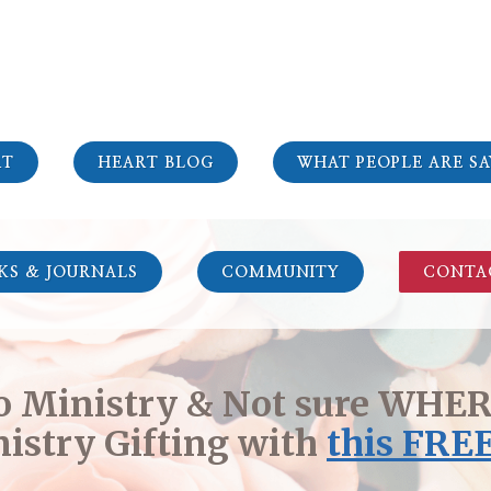
RT
HEART BLOG
WHAT PEOPLE ARE SA
KS & JOURNALS
COMMUNITY
CONTA
to Ministry & Not sure WHERE
istry Gifting with
this
FREE