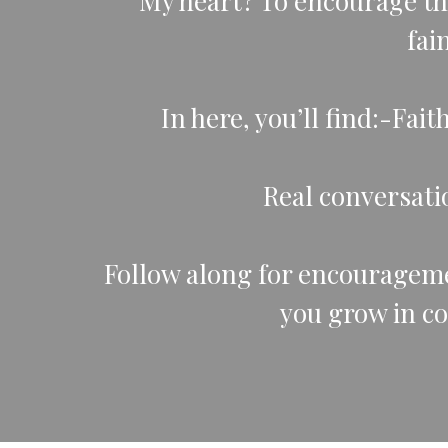
My heart? To encourage th
fai
In here, you’ll find:-Fai
Real conversatio
Follow along for encouragemen
you grow in c