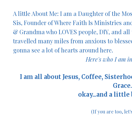
A little About Me: I am a Daughter of the Mo
Sis,
Founder of Where Faith Is Ministries an
& Grandma who LOVES people, DIY, and all 
travelled many miles from anxious to blessed
gonna see a lot of hearts arou
nd here.
Here's who I am in
I am all about Jesus, Coffee, Sisterh
Grace..
okay...
and a little
(If you are too, let