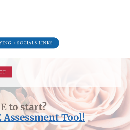
YING + SOCIALS LINKS
CT
 to start?
 Assessment Tool!