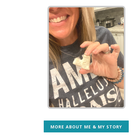
MORE ABOUT ME & MY STORY