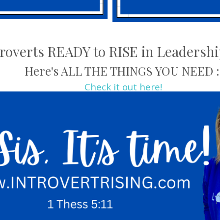
troverts READY to RISE in Leadersh
Here's ALL THE THINGS YOU NEED :
Check it out here!