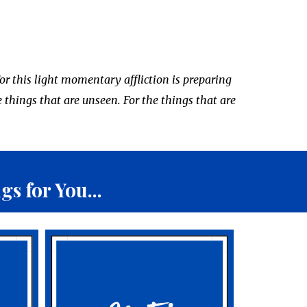
or this light momentary affliction is preparing
e things that are unseen. For the things that are
.
s for You...