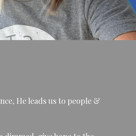
nce, He leads us to people &