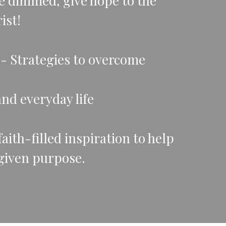
e dimmed, give hope to the
ist!
rs- Strategies to overcome
and everyday life
ith-filled inspiration to help
given purpose.