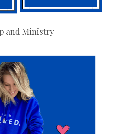
ip and Ministry