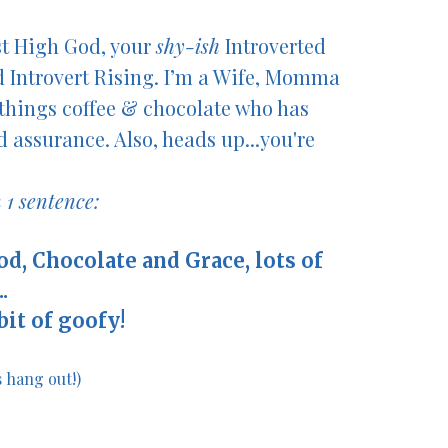
st High God, your
shy-ish
Introverted
d Introvert
Rising
. I’m a Wife, Momma
things coffee & chocolate
who has
 assurance. Also, heads up...you're
 1 sentence:
ood, Chocolate and Grace, lots of
.
 bit of goofy!
's hang out!)