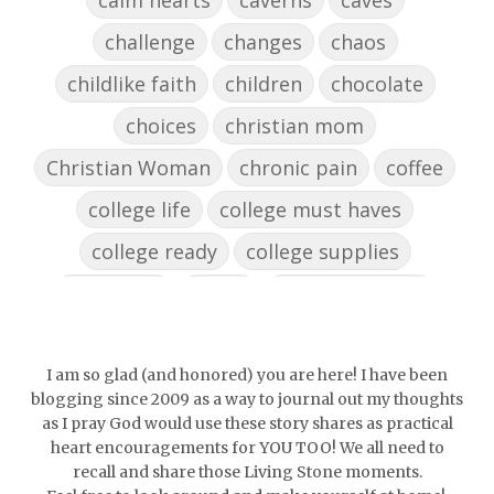
challenge
changes
chaos
childlike faith
children
chocolate
choices
christian mom
Christian Woman
chronic pain
coffee
college life
college must haves
college ready
college supplies
collegelife
collge
communication
community
comparison
confidence
confident
conflict
confrontation
I am so glad (and honored) you are here! I have been
blogging since 2009 as a way to journal out my thoughts
couch conversations
counting blessings
as I pray God would use these story shares as practical
heart encouragements for YOU TOO! We all need to
Couples
courage
daughter
decade
recall and share those Living Stone moments.