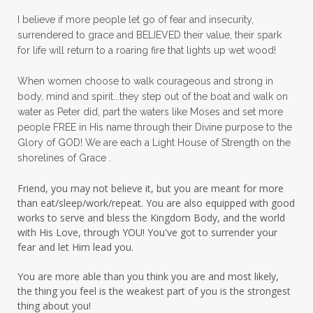
panic
panic attacks
parenting
path
I believe if more people let go of fear and insecurity,
surrendered to grace and BELIEVED their value, their spark
patience
peace
peace and purpose
for life will return to a roaring fire that lights up wet wood!
peace in panic
peace of God
peaceful
When women choose to walk courageous and strong in
peaceful living
peaceofmind
body, mind and spirit...they step out of the boat and walk on
water as Peter did, part the waters like Moses and set more
people pleasing
peptides
perfect
people FREE in His name through their Divine purpose to the
Glory of GOD! We are each a Light House of Strength on the
perfection
perfectionism
shorelines of Grace .
permission to pause
Friend, you may not believe it, but you are meant for more
personal development
personal growth
than eat/sleep/work/repeat. You are also equipped with good
works to serve and bless the Kingdom Body, and the world
physical fear
physical healing
with His Love, through YOU! You've got to surrender your
fear and let Him lead you.
physical pain
pivot
plane ride
You are more able than you think you are and most likely,
practical steps
praise
prayer
the thing you feel is the weakest part of you is the strongest
prayerful decisions
prayers
praying
thing about you!