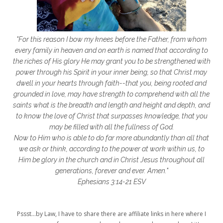
frozen shoulder
galentines
getting started
gift ideas
gifts
"For this reason I bow my knees before the Father, from whom
glory to God
God
god's heart
every family in heaven and on earth is named that according to
the riches of His glory He may grant you to be strengthened with
God's Love
godly friendships
power through his Spirit in your inner being, so that Christ may
dwell in your hearts through faith--that you, being rooted and
gods word
golf
good friday
GPS
grounded in love, may have strength to comprehend with all the
grab
grace
grace life
saints what is the breadth and length and height and depth, and
to know the love of Christ that surpasses knowledge, that you
grace upon grace
gracelife
growth
may be filled with all the fullness of God.
Now to Him who is able to do far more abundantly than all that
gut health
healing
healing balm
we ask or think, according to the power at work within us, to
Him be glory in the church and in Christ Jesus throughout all
healing journey
health
healthy body
generations, forever and ever. Amen."
healthy habits
heart circles
Ephesians 3:14-21 ESV
heart connections
heart health
Pssst...by Law, I have to share there are affiliate links in here where I
heart of God
heart story
hearts