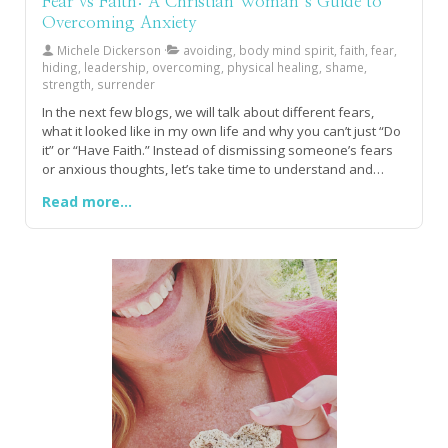
Fear vs Faith: A Christian Woman’s Guide to
Overcoming Anxiety
Michele Dickerson
avoiding, body mind spirit, faith, fear,
hiding, leadership, overcoming, physical healing, shame,
strength, surrender
In the next few blogs, we will talk about different fears,
what it looked like in my own life and why you can’t just “Do
it” or “Have Faith.” Instead of dismissing someone’s fears
or anxious thoughts, let’s take time to understand and
teach people how to equip themselves physically,
Read more...
emotionally and spiritually, empowering them to manage
their fear rather than dismiss them as silly.