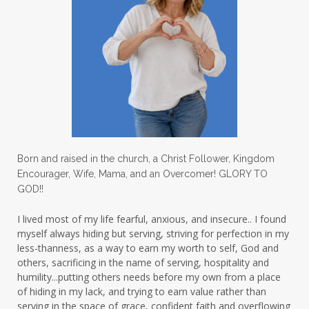
letters
life on purpose
lifestyle
lighthouse
listening to God
lost souls
Love
love hopes
love one another
lovechallenge
lovelife
lovers
low self esteem
lukewarm waters
making friends
mama
managing the home
marriage
Born and raised in the church, a Christ Follower, Kingdom
Encourager, Wife, Mama, and an Overcomer! GLORY TO
martha krejci
menopause
mentors
GOD!!
mentorship
micheledickerson
I lived most of my life fearful, anxious, and insecure.. I found
myself always hiding but serving, striving for perfection in my
michelewithallthehearts
mind
less-thanness, as a way to earn my worth to self, God and
mindset
ministry
others, sacrificing in the name of serving, hospitality and
humility...putting others needs before my own from a place
ministry of motherhood
mission field
of hiding in my lack, and trying to earn value rather than
serving in the space of grace, confident faith and overflowing