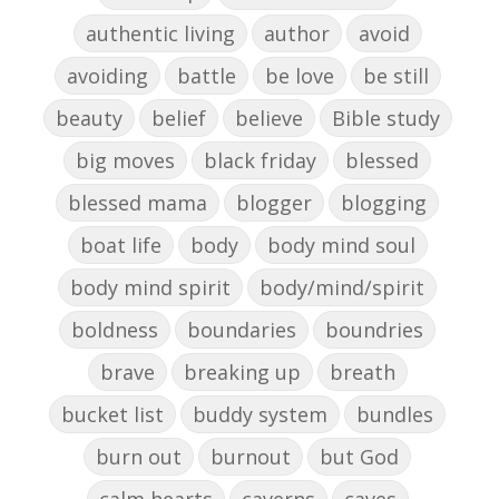
authentic living
author
avoid
avoiding
battle
be love
be still
beauty
belief
believe
Bible study
big moves
black friday
blessed
blessed mama
blogger
blogging
boat life
body
body mind soul
body mind spirit
body/mind/spirit
boldness
boundaries
boundries
brave
breaking up
breath
bucket list
buddy system
bundles
burn out
burnout
but God
calm hearts
caverns
caves