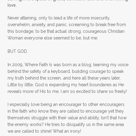
mom bag
mom friends
mom life
love.
mom ministry
mom of 4
Never attaining, only to lead a life of more insecurity,
overwhelm, anxiety, and panic, screaming to break free from
mom with kids
momhearts
momlife
this bondage, to be that actual strong, courageous Christian
mornings
motherhood
mothers day
Woman everyone else seemed to be, but me.
mothersday
movement
mustard seed
BUT GOD.
neck injury
negative thoughts
no
In 2009, Where Faith Is was born as a blog, learning my voice
no more excuses
Noah's Ark
nurture
behind the safety of a keyboard, building courage to speak
my truth behind the screen...and here all these years later,
oils
on the go
one life
one year
Little by little, God is expanding my heart boundaries as He
reveals more of His to me. I am so excited to share so freely!
outward appearance
over 50
over50
I especially love being an encourager to other encouragers
overcome
overcomer
overcoming
in the faith who know they are called to encourage yet they
overcoming fear
overthinking
themselves struggle with their value and ability. Isn't that how
the enemy works? He tries to disqualify us in the same area
overwhelm
overwhelmed
pain
we are called to shine! What an irony!