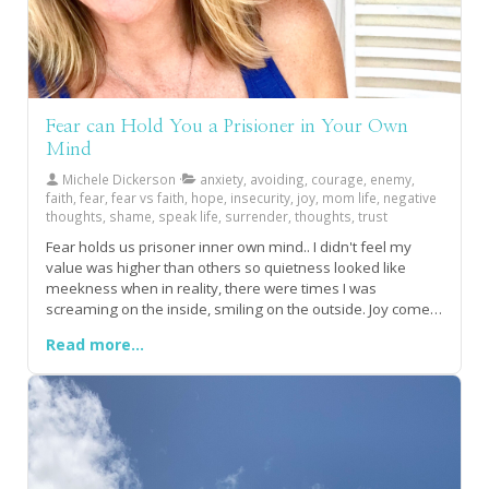
Fear can Hold You a Prisioner in Your Own
Mind
Michele Dickerson
anxiety, avoiding, courage, enemy,
faith, fear, fear vs faith, hope, insecurity, joy, mom life, negative
thoughts, shame, speak life, surrender, thoughts, trust
Fear holds us prisoner inner own mind.. I didn't feel my
value was higher than others so quietness looked like
meekness when in reality, there were times I was
screaming on the inside, smiling on the outside. Joy comes
when we surrender of fears to trusting faith.Fear sifted and
Read more...
sorted my thoughts until I learned how to give faith that
authority!