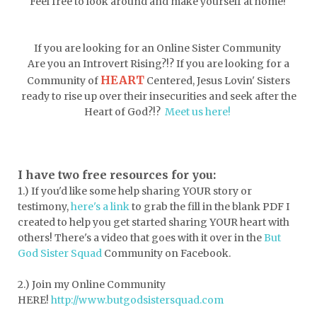
Feel free to look around and make yourself at home!
depression
diffuser
discernemnt
doormat
doors
dorm life
If you are looking for an Online Sister Community
dormessentials
dormlife
dreamers
Are you an Introvert Rising?!? If you are looking for a
HEART
Community of
Centered, Jesus Lovin' Sisters
drink more water
easter
ready to rise up over their insecurities and seek after the
easter blessings
electrolytes
Heart of God?!?
Meet us here!
emotional intelligence
emotional pain
emotional support
empath
I have two free resources for you:
1.) If you'd like some help sharing YOUR story or
encouragement
encouragment
testimony,
here's a link
to grab the fill in the blank PDF
I
endurance
enemy
energy
escape
created to help you get started sharing YOUR heart with
others! There's a video that goes with it over in the
But
essential oils
essentials
God Sister Squad
Community on Facebook.
essentials for college
event buddy
2.) Join my Online Community
events
exercise
exhausted
HERE!
http://www.butgodsistersquad.com