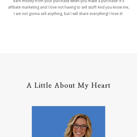
earn money from your purchase when you make a purchase! it's
affiliate marketing and I love not having to sell stuff! And you know me,
helpers
helpful resources
hiding
I am not gonna sell anything, but I will share everything! I love it!
Holy Ground
home life
home management
hope
hospitality
hugs
humble
hustle
inadequacy
injury
insecuirty
insecurity
intentional
intentions
intercession
intimacy
introvert
A Little About My Heart
introvert leadership
introvertrising
introverts
jesus
journals
journey
joy
juice
jumpstart
keep calm
leadership
learning
less than