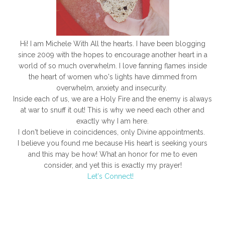
Hi! I am Michele With All the hearts. I have been blogging
since 2009 with the hopes to encourage another heart in a
world of so much overwhelm. I love fanning flames inside
the heart of women who's lights have dimmed from
overwhelm, anxiety and insecurity.
Inside each of us, we are a Holy Fire and the enemy is always
at war to snuff it out! This is why we need each other and
exactly why I am here.
I don't believe in coincidences, only Divine appointments.
I believe you found me because His heart is seeking yours
and this may be how! What an honor for me to even
consider, and yet this is exactly my prayer!
Let's Connect!