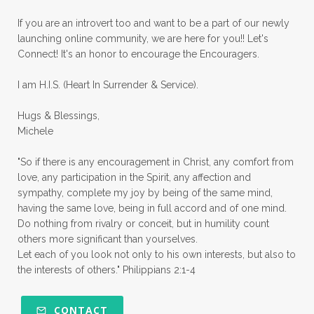
priorities
protection
Proverbs 31
If you are an introvert too and want to be a part of our newly
launching online community, we are here for you!! Let's
pruning
psalms
purity
purpose
Connect! It's an honor to encourage the Encouragers.
quiet times
rape
realtionships
I am H.I.S. (Heart In Surrender & Service).
rejection
relationships
relocation
Hugs & Blessings,
renewed mind
resilience
rest
Michele
retreats
robotic
romans
rude
"So if there is any encouragement in Christ, any comfort from
sabatical
safety
scarcity mindset
love, any participation in the Spirit, any affection and
sympathy, complete my joy by being of the same mind,
scared
schedules
season
seasons
having the same love, being in full accord and of one mind.
Do nothing from rivalry or conceit, but in humility count
seasons of life
seek first
self care
others more significant than yourselves.
Let each of you look not only to his own interests, but also to
self control
self defeat
self defense
the interests of others." Philippians 2:1-4
selfish
series
servant-leaders
shame
share
shifting sand
shine
CONTACT