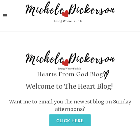
Welcome to The Heart Blog!
Want me to email you the newest blog on Sunday
afternoons?
CLICK HERE