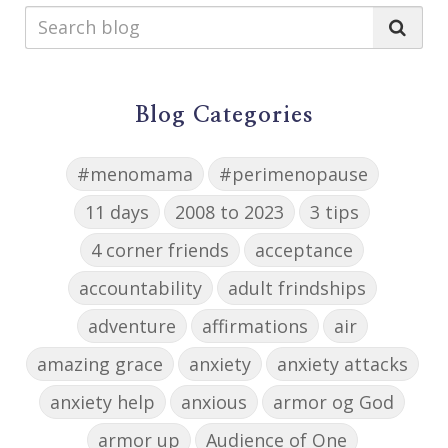
Blog Categories
#menomama
#perimenopause
11 days
2008 to 2023
3 tips
4 corner friends
acceptance
accountability
adult frindships
adventure
affirmations
air
amazing grace
anxiety
anxiety attacks
anxiety help
anxious
armor og God
armor up
Audience of One