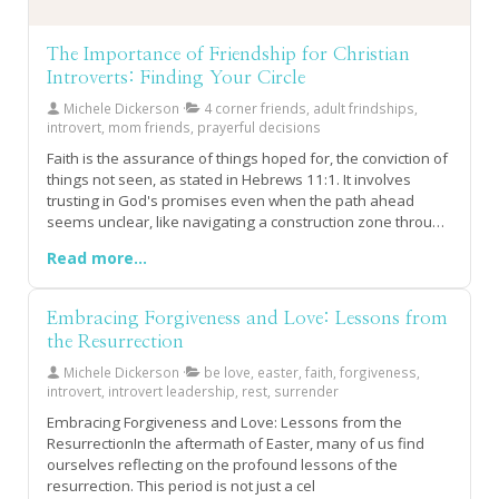
The Importance of Friendship for Christian
Introverts: Finding Your Circle
Michele Dickerson
4 corner friends, adult frindships,
introvert, mom friends, prayerful decisions
Faith is the assurance of things hoped for, the conviction of
things not seen, as stated in Hebrews 11:1. It involves
trusting in God's promises even when the path ahead
seems unclear, like navigating a construction zone through
a jungle. True faith means standing firm with unwavering
Read more...
confidence that God is already working on our behalf.God
never intended for us to walk our faith journey alone. He
provides us with the Holy Spirit and blesses us with what
Embracing Forgiveness and Love: Lessons from
can be called "4 Corner Friends" – those who support and
the Resurrection
carry us to Jesus when we lack the strength or clarity to see
the way forward. Seeking God first is crucial, as it is through
Michele Dickerson
be love, easter, faith, forgiveness,
this relationship that we gain the strength, provision, and
introvert, introvert leadership, rest, surrender
community necessary to nurture our faith.Building adult
Embracing Forgiveness and Love: Lessons from the
friendships requires time, energy, and intentionality, but it
ResurrectionIn the aftermath of Easter, many of us find
is part of God's plan for us and His Kingdom's growth. He
ourselves reflecting on the profound lessons of the
knows exactly who we need in our lives and in whose life
resurrection. This period is not just a cel
we are meant to be a supportive presence, tailored to each