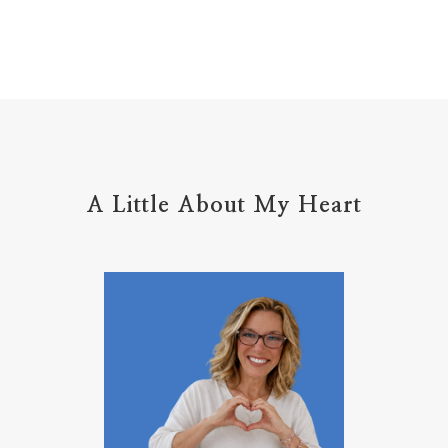
home management
hope
hospitality
hugs
humble
hustle
inadequacy
injury
insecuirty
insecurity
intentional
intentions
intercession
intimacy
introvert
A Little About My Heart
introvert leadership
introvertrising
introverts
jesus
journals
journey
joy
juice
jumpstart
keep calm
leadership
learning
less than
letters
life on purpose
lifestyle
lighthouse
listening to God
lost souls