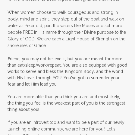
peace in panic
peace of God
peaceful
When women choose to walk courageous and strong in
peaceful living
peaceofmind
body, mind and spirit...they step out of the boat and walk on
water as Peter did, part the waters like Moses and set more
people pleasing
peptides
perfect
people FREE in His name through their Divine purpose to the
Glory of GOD! We are each a Light House of Strength on the
perfection
perfectionism
shorelines of Grace .
permission to pause
Friend, you may not believe it, but you are meant for more
personal development
personal growth
than eat/sleep/work/repeat. You are also equipped with good
works to serve and bless the Kingdom Body, and the world
physical fear
physical healing
with His Love, through YOU! You've got to surrender your
fear and let Him lead you.
physical pain
pivot
plane ride
You are more able than you think you are and most likely,
practical steps
praise
prayer
the thing you feel is the weakest part of you is the strongest
prayerful decisions
prayers
praying
thing about you!
priorities
protection
Proverbs 31
If you are an introvert too and want to be a part of our newly
launching online community, we are here for you!! Let's
pruning
psalms
purity
purpose