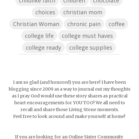
childlike faith
children
chocolate
choices
christian mom
Christian Woman
chronic pain
coffee
college life
college must haves
college ready
college supplies
collegelife
collge
communication
community
comparison
confidence
confident
conflict
confrontation
I am so glad (and honored) you are here! I have been
blogging since 2009 as a way to journal out my thoughts
couch conversations
counting blessings
as I pray God would use these story shares as practical
heart encouragements for YOU TOO! We all need to
Couples
courage
daughter
decade
recall and share those Living Stone moments.
Feel free to look around and make yourself at home!
depression
diffuser
discernemnt
doormat
doors
dorm life
If you are looking for an Online Sister Community