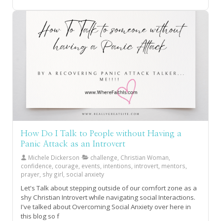
How Do I Talk to People without Having a
Panic Attack as an Introvert
Michele Dickerson
challenge, Christian Woman,
confidence, courage, events, intentions, introvert, mentors,
prayer, shy girl, social anxiety
Let's Talk about stepping outside of our comfort zone as a
shy Christian Introvert while navigating social Interactions.
I've talked about Overcoming Social Anxiety over here in
this blog so f