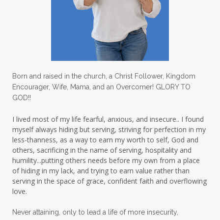
Love
love hopes
love one another
lovechallenge
lovelife
lovers
low self esteem
lukewarm waters
making friends
mama
managing the home
marriage
Born and raised in the church, a Christ Follower, Kingdom
Encourager, Wife, Mama, and an Overcomer! GLORY TO
martha krejci
menopause
mentors
GOD!!
mentorship
micheledickerson
I lived most of my life fearful, anxious, and insecure.. I found
myself always hiding but serving, striving for perfection in my
michelewithallthehearts
mind
less-thanness, as a way to earn my worth to self, God and
mindset
ministry
others, sacrificing in the name of serving, hospitality and
humility...putting others needs before my own from a place
ministry of motherhood
mission field
of hiding in my lack, and trying to earn value rather than
serving in the space of grace, confident faith and overflowing
mom bag
mom friends
mom life
love.
mom ministry
mom of 4
Never attaining, only to lead a life of more insecurity,