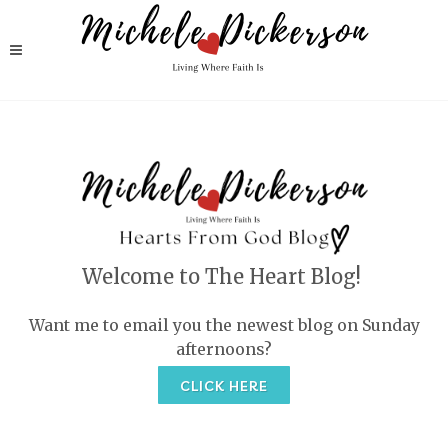
Welcome to The Heart Blog!
Want me to email you the newest blog on Sunday
afternoons?
CLICK HERE