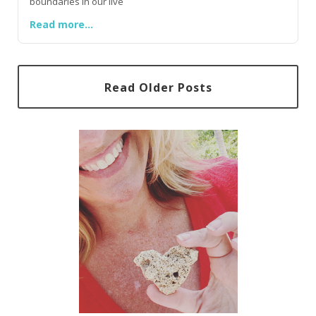
boundaries in our live
Read more...
Read Older Posts