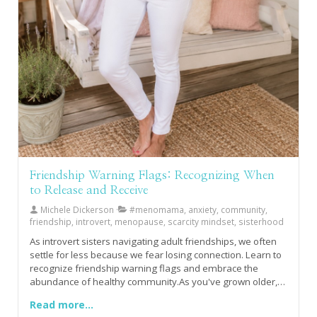
Friendship Warning Flags: Recognizing When
to Release and Receive
Michele Dickerson
#menomama, anxiety, community,
friendship, introvert, menopause, scarcity mindset, sisterhood
As introvert sisters navigating adult friendships, we often
settle for less because we fear losing connection. Learn to
recognize friendship warning flags and embrace the
abundance of healthy community.As you've grown older,
have you noticed how much harder friendship feels
Read more...
especially the kind that truly sustains your soul rather than