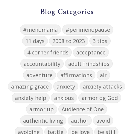
Blog Categories
#menomama
#perimenopause
11 days
2008 to 2023
3 tips
4 corner friends
acceptance
accountability
adult frindships
adventure
affirmations
air
amazing grace
anxiety
anxiety attacks
anxiety help
anxious
armor og God
armor up
Audience of One
authentic living
author
avoid
avoiding
battle
be love
be still