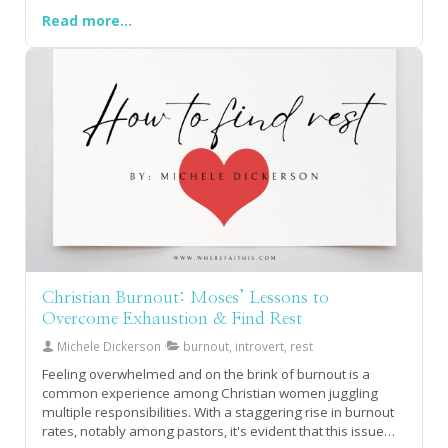
season. As we pray for our own "4 Corner Friends," we can
Read more...
take comfort in knowing that we are supported by a
community, such as the But God Sister Squad, standing in
the corner for us.
Christian Burnout: Moses’ Lessons to
Overcome Exhaustion & Find Rest
Michele Dickerson
burnout, introvert, rest
Feeling overwhelmed and on the brink of burnout is a
common experience among Christian women juggling
multiple responsibilities. With a staggering rise in burnout
rates, notably among pastors, it's evident that this issue