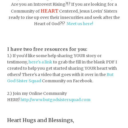
dormessentials
dormlife
dreamers
Are you an Introvert Rising?!? If you are looking for a
HEART
Community of
Centered, Jesus Lovin' Sisters
drink more water
easter
ready to rise up over their insecurities and seek after the
easter blessings
electrolytes
Heart of God?!?
Meet us here!
emotional intelligence
emotional pain
emotional support
empath
I have two free resources for you:
1.) If you'd like some help sharing YOUR story or
encouragement
encouragment
testimony,
here's a link
to grab the fill in the blank PDF
I
endurance
enemy
energy
escape
created to help you get started sharing YOUR heart with
others! There's a video that goes with it over in the
But
essential oils
essentials
God Sister Squad
Community on Facebook.
essentials for college
event buddy
2.) Join my Online Community
events
exercise
exhausted
HERE!
http://www.butgodsistersquad.com
expectations
expression of love
Heart Hugs and Blessings,
extroverts
failure
faith
faith life