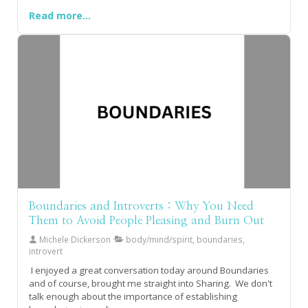
Read more...
Boundaries and Introverts : Why You Need
Them to Avoid People Pleasing and Burn Out
Michele Dickerson
body/mind/spirit, boundaries,
introvert
I enjoyed a great conversation today around Boundaries
and of course, brought me straight into Sharing. We don't
talk enough about the importance of establishing