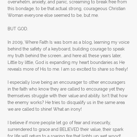
overwhelm, anxiety, and panic, screaming to break free from
mom with kids
momhearts
momlife
this bondage, to be that actual strong, courageous Christian
mornings
motherhood
mothers day
Woman everyone else seemed to be, but me.
mothersday
movement
mustard seed
BUT GOD.
neck injury
negative thoughts
no
In 2009, Where Faith Is was born as a blog, learning my voice
no more excuses
Noah's Ark
nurture
behind the safety of a keyboard, building courage to speak
my truth behind the screen...and here all these years later,
oils
on the go
one life
one year
Little by little, God is expanding my heart boundaries as He
reveals more of His to me. I am so excited to share so freely!
outward appearance
over 50
over50
I especially love being an encourager to other encouragers
overcome
overcomer
overcoming
in the faith who know they are called to encourage yet they
overcoming fear
overthinking
themselves struggle with their value and ability. Isn't that how
the enemy works? He tries to disqualify us in the same area
overwhelm
overwhelmed
pain
we are called to shine! What an irony!
panic
panic attacks
parenting
path
I believe if more people let go of fear and insecurity,
surrendered to grace and BELIEVED their value, their spark
patience
peace
peace and purpose
for life will return to a roaring fire that lights up wet wood!