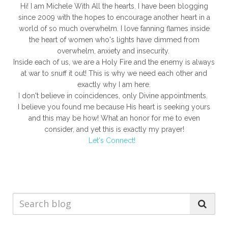
Hi! I am Michele With All the hearts. I have been blogging
since 2009 with the hopes to encourage another heart in a
world of so much overwhelm. I love fanning flames inside
the heart of women who's lights have dimmed from
overwhelm, anxiety and insecurity.
Inside each of us, we are a Holy Fire and the enemy is always
at war to snuff it out! This is why we need each other and
exactly why I am here.
I don't believe in coincidences, only Divine appointments.
I believe you found me because His heart is seeking yours
and this may be how! What an honor for me to even
consider, and yet this is exactly my prayer!
Let's Connect!