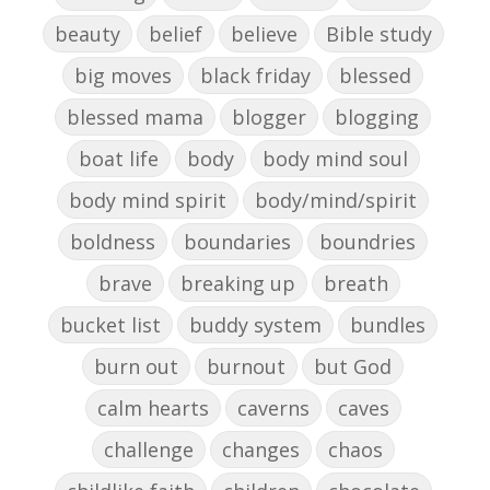
beauty
belief
believe
Bible study
big moves
black friday
blessed
blessed mama
blogger
blogging
boat life
body
body mind soul
body mind spirit
body/mind/spirit
boldness
boundaries
boundries
brave
breaking up
breath
bucket list
buddy system
bundles
burn out
burnout
but God
calm hearts
caverns
caves
challenge
changes
chaos