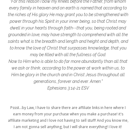
"For this reason I bow my knees before the Father, from whom
glory to God
God
god's heart
every family in heaven and on earth is named that according to
the riches of His glory He may grant you to be strengthened with
God's Love
godly friendships
power through his Spirit in your inner being, so that Christ may
dwell in your hearts through faith--that you, being rooted and
gods word
golf
good friday
GPS
grounded in love, may have strength to comprehend with all the
grab
grace
grace life
saints what is the breadth and length and height and depth, and
to know the love of Christ that surpasses knowledge, that you
grace upon grace
gracelife
growth
may be filled with all the fullness of God.
Now to Him who is able to do far more abundantly than all that
gut health
healing
healing balm
we ask or think, according to the power at work within us, to
Him be glory in the church and in Christ Jesus throughout all
healing journey
health
healthy body
generations, forever and ever. Amen."
healthy habits
heart circles
Ephesians 3:14-21 ESV
heart connections
heart health
Pssst...by Law, I have to share there are affiliate links in here where I
heart of God
heart story
hearts
earn money from your purchase when you make a purchase! it's
affiliate marketing and I love not having to sell stuff! And you know me,
helpers
helpful resources
hiding
I am not gonna sell anything, but I will share everything! I love it!
Holy Ground
home life