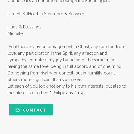
Connect! It's an honor to encourage the Encouragers.
quiet times
rape
realtionships
I am H.I.S. (Heart In Surrender & Service).
rejection
relationships
relocation
Hugs & Blessings,
renewed mind
resilience
rest
Michele
retreats
robotic
romans
rude
"So if there is any encouragement in Christ, any comfort from
sabatical
safety
scarcity mindset
love, any participation in the Spirit, any affection and
sympathy, complete my joy by being of the same mind,
scared
schedules
season
seasons
having the same love, being in full accord and of one mind.
Do nothing from rivalry or conceit, but in humility count
seasons of life
seek first
self care
others more significant than yourselves.
Let each of you look not only to his own interests, but also to
self control
self defeat
self defense
the interests of others." Philippians 2:1-4
selfish
series
servant-leaders
shame
share
shifting sand
shine
CONTACT
shine lights
shoreline
showing love
shy
shy girl
shyness
simple sisters