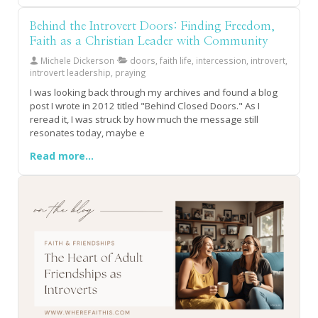
drains it? If you're an introvert who's caught between
holding onto relationships that feel suffocating and the
Behind the Introvert Doors: Finding Freedom,
fear of being left alone, this resonates deeply. The truth is,
Faith as a Christian Leader with Community
many women operate from a scarcity mindset in
friendship, shrinking themselves and hustling to keep
Michele Dickerson
doors, faith life, intercession, introvert,
connections alive even when they're dying, but what if
introvert leadership, praying
healthy friendships were actually meant to energize you,
I was looking back through my archives and found a blog
not exhaust you? Discover the warning flags that signal
post I wrote in 2012 titled "Behind Closed Doors." As I
when it's time to release what's not aligned, what thriving
reread it, I was struck by how much the message still
sisterhood actually looks like, and why quality connections
resonates today, maybe e
rooted in mutual growth and genuine celebration are the
precious few worth waiting for. Your people are out there
Read more...
and they won't require you to become smaller to fit into
their lives.