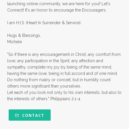
launching online community, we are here for you!! Let's
pruning
psalms
purity
purpose
Connect! It's an honor to encourage the Encouragers.
quiet times
rape
realtionships
I am H.I.S. (Heart In Surrender & Service).
rejection
relationships
relocation
Hugs & Blessings,
renewed mind
resilience
rest
Michele
retreats
robotic
romans
rude
"So if there is any encouragement in Christ, any comfort from
sabatical
safety
scarcity mindset
love, any participation in the Spirit, any affection and
sympathy, complete my joy by being of the same mind,
scared
schedules
season
seasons
having the same love, being in full accord and of one mind.
Do nothing from rivalry or conceit, but in humility count
seasons of life
seek first
self care
others more significant than yourselves.
Let each of you look not only to his own interests, but also to
self control
self defeat
self defense
the interests of others." Philippians 2:1-4
selfish
series
servant-leaders
shame
share
shifting sand
shine
CONTACT
shine lights
shoreline
showing love