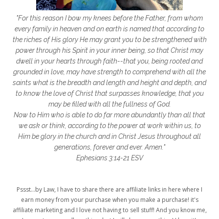
getting started
gift ideas
gifts
"For this reason I bow my knees before the Father, from whom
glory to God
God
god's heart
every family in heaven and on earth is named that according to
the riches of His glory He may grant you to be strengthened with
God's Love
godly friendships
power through his Spirit in your inner being, so that Christ may
dwell in your hearts through faith--that you, being rooted and
gods word
golf
good friday
GPS
grounded in love, may have strength to comprehend with all the
grab
grace
grace life
saints what is the breadth and length and height and depth, and
to know the love of Christ that surpasses knowledge, that you
grace upon grace
gracelife
growth
may be filled with all the fullness of God.
Now to Him who is able to do far more abundantly than all that
gut health
healing
healing balm
we ask or think, according to the power at work within us, to
Him be glory in the church and in Christ Jesus throughout all
healing journey
health
healthy body
generations, forever and ever. Amen."
healthy habits
heart circles
Ephesians 3:14-21 ESV
heart connections
heart health
Pssst...by Law, I have to share there are affiliate links in here where I
heart of God
heart story
hearts
earn money from your purchase when you make a purchase! it's
affiliate marketing and I love not having to sell stuff! And you know me,
helpers
helpful resources
hiding