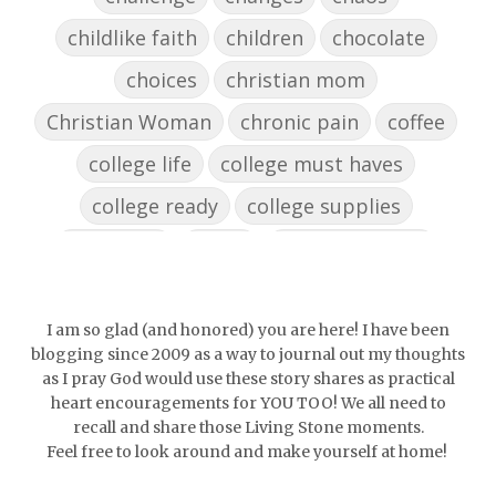
childlike faith
children
chocolate
choices
christian mom
Christian Woman
chronic pain
coffee
college life
college must haves
college ready
college supplies
collegelife
collge
communication
community
comparison
confidence
confident
conflict
confrontation
I am so glad (and honored) you are here! I have been
blogging since 2009 as a way to journal out my thoughts
couch conversations
counting blessings
as I pray God would use these story shares as practical
heart encouragements for YOU TOO! We all need to
Couples
courage
daughter
decade
recall and share those Living Stone moments.
Feel free to look around and make yourself at home!
depression
diffuser
discernemnt