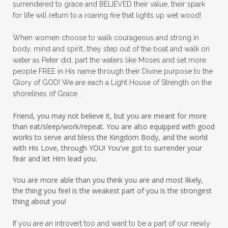
surrendered to grace and BELIEVED their value, their spark
patience
peace
peace and purpose
for life will return to a roaring fire that lights up wet wood!
peace in panic
peace of God
peaceful
When women choose to walk courageous and strong in
peaceful living
peaceofmind
body, mind and spirit...they step out of the boat and walk on
water as Peter did, part the waters like Moses and set more
people pleasing
peptides
perfect
people FREE in His name through their Divine purpose to the
Glory of GOD! We are each a Light House of Strength on the
perfection
perfectionism
shorelines of Grace .
permission to pause
Friend, you may not believe it, but you are meant for more
personal development
personal growth
than eat/sleep/work/repeat. You are also equipped with good
works to serve and bless the Kingdom Body, and the world
physical fear
physical healing
with His Love, through YOU! You've got to surrender your
fear and let Him lead you.
physical pain
pivot
plane ride
You are more able than you think you are and most likely,
practical steps
praise
prayer
the thing you feel is the weakest part of you is the strongest
prayerful decisions
prayers
praying
thing about you!
priorities
protection
Proverbs 31
If you are an introvert too and want to be a part of our newly