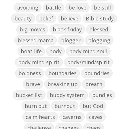
avoiding
battle
be love
be still
beauty
belief
believe
Bible study
big moves
black friday
blessed
blessed mama
blogger
blogging
boat life
body
body mind soul
body mind spirit
body/mind/spirit
boldness
boundaries
boundries
brave
breaking up
breath
bucket list
buddy system
bundles
burn out
burnout
but God
calm hearts
caverns
caves
challenge
changes
chaos