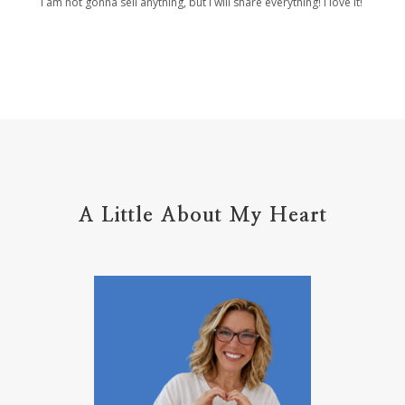
I am not gonna sell anything, but I will share everything! I love it!
Holy Ground
home life
home management
hope
hospitality
hugs
humble
hustle
inadequacy
injury
insecuirty
insecurity
intentional
intentions
intercession
intimacy
introvert
A Little About My Heart
introvert leadership
introvertrising
introverts
jesus
journals
journey
joy
juice
jumpstart
keep calm
leadership
learning
less than
letters
life on purpose
lifestyle
lighthouse
listening to God
lost souls