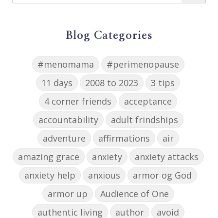
Blog Categories
#menomama
#perimenopause
11 days
2008 to 2023
3 tips
4 corner friends
acceptance
accountability
adult frindships
adventure
affirmations
air
amazing grace
anxiety
anxiety attacks
anxiety help
anxious
armor og God
armor up
Audience of One
authentic living
author
avoid