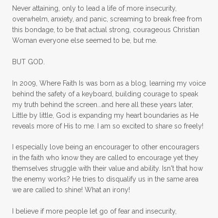
mom ministry
mom of 4
Never attaining, only to lead a life of more insecurity,
overwhelm, anxiety, and panic, screaming to break free from
mom with kids
momhearts
momlife
this bondage, to be that actual strong, courageous Christian
mornings
motherhood
mothers day
Woman everyone else seemed to be, but me.
mothersday
movement
mustard seed
BUT GOD.
neck injury
negative thoughts
no
In 2009, Where Faith Is was born as a blog, learning my voice
no more excuses
Noah's Ark
nurture
behind the safety of a keyboard, building courage to speak
my truth behind the screen...and here all these years later,
oils
on the go
one life
one year
Little by little, God is expanding my heart boundaries as He
reveals more of His to me. I am so excited to share so freely!
outward appearance
over 50
over50
I especially love being an encourager to other encouragers
overcome
overcomer
overcoming
in the faith who know they are called to encourage yet they
overcoming fear
overthinking
themselves struggle with their value and ability. Isn't that how
the enemy works? He tries to disqualify us in the same area
overwhelm
overwhelmed
pain
we are called to shine! What an irony!
panic
panic attacks
parenting
path
I believe if more people let go of fear and insecurity,