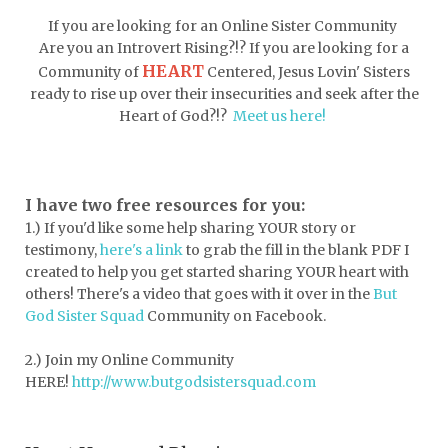
doormat
doors
dorm life
If you are looking for an Online Sister Community
dormessentials
dormlife
dreamers
Are you an Introvert Rising?!? If you are looking for a
HEART
Community of
Centered, Jesus Lovin' Sisters
drink more water
easter
ready to rise up over their insecurities and seek after the
easter blessings
electrolytes
Heart of God?!?
Meet us here!
emotional intelligence
emotional pain
emotional support
empath
I have two free resources for you:
1.) If you'd like some help sharing YOUR story or
encouragement
encouragment
testimony,
here's a link
to grab the fill in the blank PDF
I
endurance
enemy
energy
escape
created to help you get started sharing YOUR heart with
others! There's a video that goes with it over in the
But
essential oils
essentials
God Sister Squad
Community on Facebook.
essentials for college
event buddy
2.) Join my Online Community
events
exercise
exhausted
HERE!
http://www.butgodsistersquad.com
expectations
expression of love