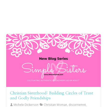
Christian Sisterhood: Building Circles of Trust
and Godly Friendships
Michele Dickerson
Christian Woman, discernemnt,