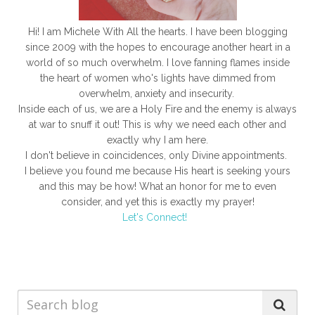
Hi! I am Michele With All the hearts. I have been blogging
since 2009 with the hopes to encourage another heart in a
world of so much overwhelm. I love fanning flames inside
the heart of women who's lights have dimmed from
overwhelm, anxiety and insecurity.
Inside each of us, we are a Holy Fire and the enemy is always
at war to snuff it out! This is why we need each other and
exactly why I am here.
I don't believe in coincidences, only Divine appointments.
I believe you found me because His heart is seeking yours
and this may be how! What an honor for me to even
consider, and yet this is exactly my prayer!
Let's Connect!