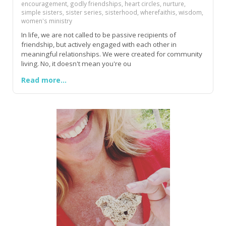
encouragement, godly friendships, heart circles, nurture,
simple sisters, sister series, sisterhood, wherefaithis, wisdom,
women's ministry
In life, we are not called to be passive recipients of
friendship, but actively engaged with each other in
meaningful relationships. We were created for community
living. No, it doesn't mean you're ou
Read more...