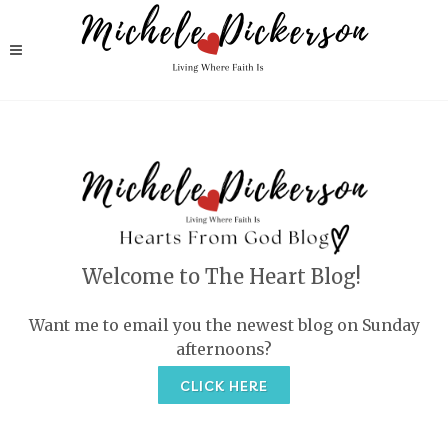
Welcome to The Heart Blog!
Want me to email you the newest blog on Sunday
afternoons?
CLICK HERE