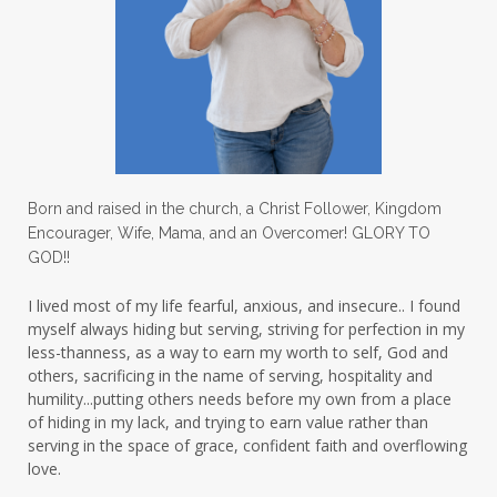
Love
love hopes
love one another
lovechallenge
lovelife
lovers
low self esteem
lukewarm waters
making friends
mama
managing the home
marriage
Born and raised in the church, a Christ Follower, Kingdom
Encourager, Wife, Mama, and an Overcomer! GLORY TO
martha krejci
menopause
mentors
GOD!!
mentorship
micheledickerson
I lived most of my life fearful, anxious, and insecure.. I found
myself always hiding but serving, striving for perfection in my
michelewithallthehearts
mind
less-thanness, as a way to earn my worth to self, God and
mindset
ministry
others, sacrificing in the name of serving, hospitality and
humility...putting others needs before my own from a place
ministry of motherhood
mission field
of hiding in my lack, and trying to earn value rather than
serving in the space of grace, confident faith and overflowing
mom bag
mom friends
mom life
love.