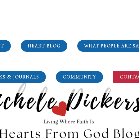
RT
HEART BLOG
WHAT PEOPLE ARE SA
KS & JOURNALS
COMMUNITY
CONTA