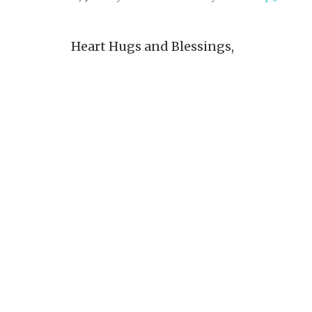
Heart Hugs and Blessings,