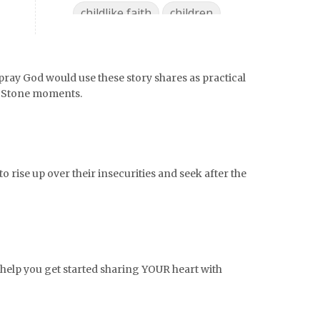
childlike faith
children
chocolate
choices
christian mom
pray God would use these story shares as practical
Christian Woman
chronic pain
g Stone moments.
coffee
college life
college must haves
college ready
college supplies
o rise up over their insecurities and seek after the
collegelife
collge
communication
community
comparison
confidence
confident
conflict
o help you get started sharing YOUR heart with
confrontation