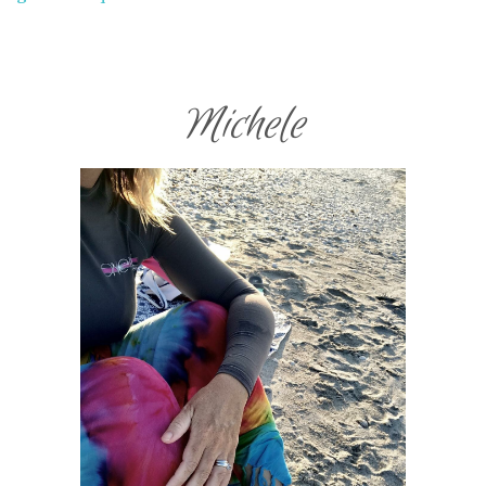
Michele