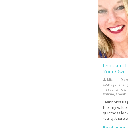
Fear can Ho
Your Own
Michele Dick
courage, enemy, 
insecurity, joy
shame, speak li
Fear holds us 
feel my value
quietness loo
reality, there
the inside, sm
Read more..