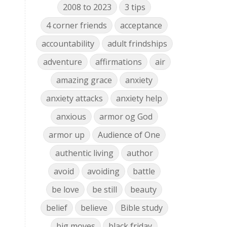
2008 to 2023
3 tips
4 corner friends
acceptance
accountability
adult frindships
adventure
affirmations
air
amazing grace
anxiety
anxiety attacks
anxiety help
anxious
armor og God
armor up
Audience of One
authentic living
author
avoid
avoiding
battle
be love
be still
beauty
belief
believe
Bible study
big moves
black friday