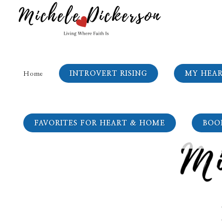
INTROVERT RISING
MY HEA
Home
FAVORITES FOR HEART & HOME
BOO