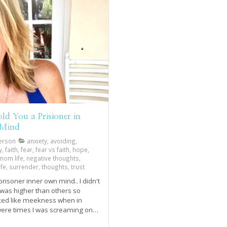
ld You a Prisioner in
 Mind
erson
anxiety, avoiding,
faith, fear, fear vs faith, hope,
, mom life, negative thoughts,
fe, surrender, thoughts, trust
prisoner inner own mind.. I didn't
 was higher than others so
ked like meekness when in
 were times I was screaming on
iling on the outside. Joy comes
.