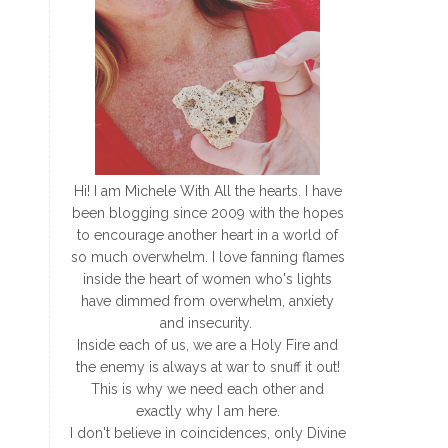
Hi! I am Michele With All the hearts. I have
been blogging since 2009 with the hopes
to encourage another heart in a world of
so much overwhelm. I love fanning flames
inside the heart of women who's lights
have dimmed from overwhelm, anxiety
and insecurity.
Inside each of us, we are a Holy Fire and
the enemy is always at war to snuff it out!
This is why we need each other and
exactly why I am here.
I don't believe in coincidences, only Divine