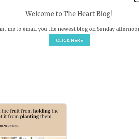
Welcome to The Heart Blog!
nt me to email you the newest blog on Sunday afternoo
CLICK HERE