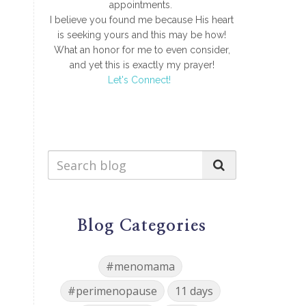
appointments.
I believe you found me because His heart
is seeking yours and this may be how!
What an honor for me to even consider,
and yet this is exactly my prayer!
Let's Connect!
Blog Categories
#menomama
#perimenopause
11 days