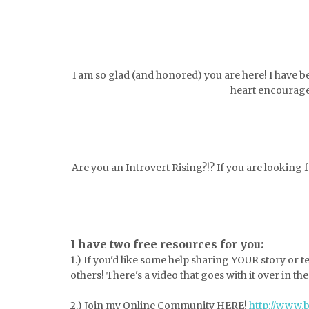
I am so glad (and honored) you are here! I have b
heart encourage
Are you an Introvert Rising?!? If you are looking
I have two free resources for you:
1.) If you'd like some help sharing YOUR story or 
others! There's a video that goes with it over in th
2.) Join my Online Community HERE!
http://www.