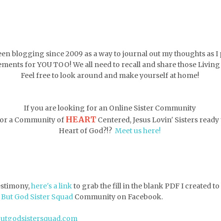
een blogging since 2009 as a way to journal out my thoughts as I 
ments for YOU TOO! We all need to recall and share those Livin
Feel free to look around and make yourself at home!
If you are looking for an Online Sister Community
HEART
 for a Community of
Centered, Jesus Lovin' Sisters ready t
Heart of God?!?
Meet us here!
testimony,
here's a link
to grab the fill in the blank PDF
I created t
e
But God Sister Squad
Community on Facebook.
butgodsistersquad.com