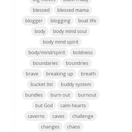
blessed
blessed mama
blogger
blogging
boat life
body
body mind soul
body mind spirit
body/mind/spirit
boldness
boundaries
boundries
brave
breaking up
breath
bucket list
buddy system
bundles
burn out
burnout
but God
calm hearts
caverns
caves
challenge
changes
chaos