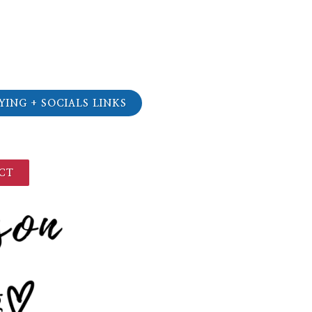
YING + SOCIALS LINKS
CT