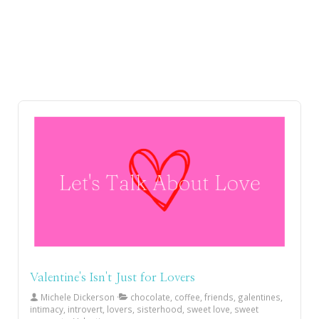
Valentine's Isn't Just for Lovers
Michele Dickerson
chocolate, coffee, friends, galentines,
intimacy, introvert, lovers, sisterhood, sweet love, sweet