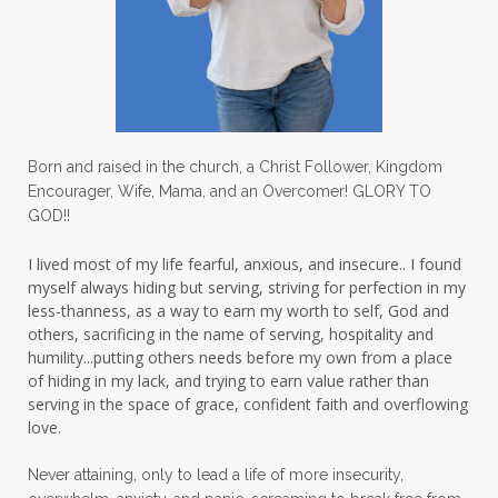
lovechallenge
lovelife
lovers
low self esteem
lukewarm waters
making friends
mama
managing the home
marriage
Born and raised in the church, a Christ Follower, Kingdom
Encourager, Wife, Mama, and an Overcomer! GLORY TO
martha krejci
menopause
mentors
GOD!!
mentorship
micheledickerson
I lived most of my life fearful, anxious, and insecure.. I found
myself always hiding but serving, striving for perfection in my
michelewithallthehearts
mind
less-thanness, as a way to earn my worth to self, God and
mindset
ministry
others, sacrificing in the name of serving, hospitality and
humility...putting others needs before my own from a place
ministry of motherhood
mission field
of hiding in my lack, and trying to earn value rather than
serving in the space of grace, confident faith and overflowing
mom bag
mom friends
mom life
love.
mom ministry
mom of 4
Never attaining, only to lead a life of more insecurity,