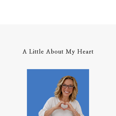
home management
hope
hospitality
hugs
humble
hustle
inadequacy
injury
insecuirty
insecurity
intentional
intentions
intercession
intimacy
introvert
A Little About My Heart
introvert leadership
introvertrising
introverts
jesus
journals
journey
joy
juice
jumpstart
keep calm
leadership
learning
less than
letters
life on purpose
lifestyle
lighthouse
listening to God
lost souls
Love
love hopes
love one another