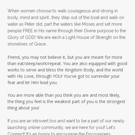
peace in panic
peace of God
peaceful
When women choose to walk courageous and strong in
peaceful living
peaceofmind
body, mind and spirit...they step out of the boat and walk on
water as Peter did, part the waters like Moses and set more
people pleasing
peptides
perfect
people FREE in His name through their Divine purpose to the
Glory of GOD! We are each a Light House of Strength on the
perfection
perfectionism
shorelines of Grace .
permission to pause
Friend, you may not believe it, but you are meant for more
personal development
personal growth
than eat/sleep/work/repeat. You are also equipped with good
works to serve and bless the Kingdom Body, and the world
physical fear
physical healing
with His Love, through YOU! You've got to surrender your
fear and let Him lead you.
physical pain
pivot
plane ride
You are more able than you think you are and most likely,
practical steps
praise
prayer
the thing you feel is the weakest part of you is the strongest
prayerful decisions
prayers
praying
thing about you!
priorities
protection
Proverbs 31
If you are an introvert too and want to be a part of our newly
launching online community, we are here for you!! Let's
pruning
psalms
purity
purpose
Connect! It's an honor to encourage the Encouragers.