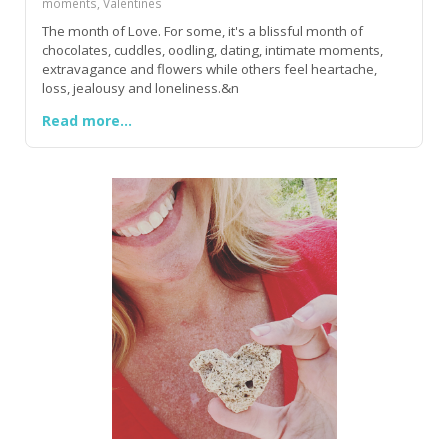
moments, Valentines
The month of Love. For some, it's a blissful month of
chocolates, cuddles, oodling, dating, intimate moments,
extravagance and flowers while others feel heartache,
loss, jealousy and loneliness.&n
Read more...