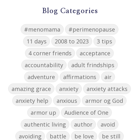
Blog Categories
#menomama
#perimenopause
11 days
2008 to 2023
3 tips
4 corner friends
acceptance
accountability
adult frindships
adventure
affirmations
air
amazing grace
anxiety
anxiety attacks
anxiety help
anxious
armor og God
armor up
Audience of One
authentic living
author
avoid
avoiding
battle
be love
be still