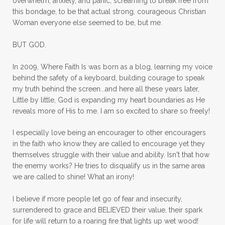
overwhelm, anxiety, and panic, screaming to break free from
mom with kids
momhearts
momlife
this bondage, to be that actual strong, courageous Christian
mornings
motherhood
mothers day
Woman everyone else seemed to be, but me.
mothersday
movement
mustard seed
BUT GOD.
neck injury
negative thoughts
no
In 2009, Where Faith Is was born as a blog, learning my voice
no more excuses
Noah's Ark
nurture
behind the safety of a keyboard, building courage to speak
my truth behind the screen...and here all these years later,
oils
on the go
one life
one year
Little by little, God is expanding my heart boundaries as He
reveals more of His to me. I am so excited to share so freely!
outward appearance
over 50
over50
I especially love being an encourager to other encouragers
overcome
overcomer
overcoming
in the faith who know they are called to encourage yet they
overcoming fear
overthinking
themselves struggle with their value and ability. Isn't that how
the enemy works? He tries to disqualify us in the same area
overwhelm
overwhelmed
pain
we are called to shine! What an irony!
panic
panic attacks
parenting
path
I believe if more people let go of fear and insecurity,
surrendered to grace and BELIEVED their value, their spark
patience
peace
peace and purpose
for life will return to a roaring fire that lights up wet wood!