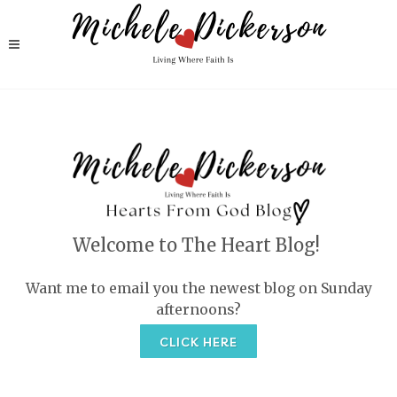
Welcome to The Heart Blog!
Want me to email you the newest blog on Sunday
afternoons?
CLICK HERE