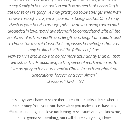
glory to God
God
god's heart
every family in heaven and on earth is named that according to
the riches of His glory He may grant you to be strengthened with
God's Love
godly friendships
power through his Spirit in your inner being, so that Christ may
dwell in your hearts through faith--that you, being rooted and
gods word
golf
good friday
GPS
grounded in love, may have strength to comprehend with all the
grab
grace
grace life
saints what is the breadth and length and height and depth, and
to know the love of Christ that surpasses knowledge, that you
grace upon grace
gracelife
growth
may be filled with all the fullness of God.
Now to Him who is able to do far more abundantly than all that
gut health
healing
healing balm
we ask or think, according to the power at work within us, to
Him be glory in the church and in Christ Jesus throughout all
healing journey
health
healthy body
generations, forever and ever. Amen."
healthy habits
heart circles
Ephesians 3:14-21 ESV
heart connections
heart health
Pssst...by Law, I have to share there are affiliate links in here where I
heart of God
heart story
hearts
earn money from your purchase when you make a purchase! it's
affiliate marketing and I love not having to sell stuff! And you know me,
helpers
helpful resources
hiding
I am not gonna sell anything, but I will share everything! I love it!
Holy Ground
home life