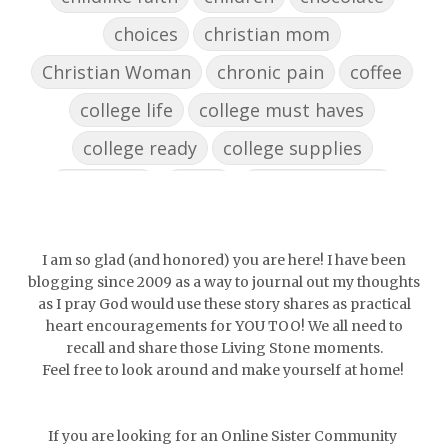
choices
christian mom
Christian Woman
chronic pain
coffee
college life
college must haves
college ready
college supplies
collegelife
collge
communication
community
comparison
confidence
confident
conflict
confrontation
I am so glad (and honored) you are here! I have been
blogging since 2009 as a way to journal out my thoughts
couch conversations
counting blessings
as I pray God would use these story shares as practical
heart encouragements for YOU TOO! We all need to
Couples
courage
daughter
decade
recall and share those Living Stone moments.
Feel free to look around and make yourself at home!
depression
diffuser
discernemnt
doormat
doors
dorm life
If you are looking for an Online Sister Community