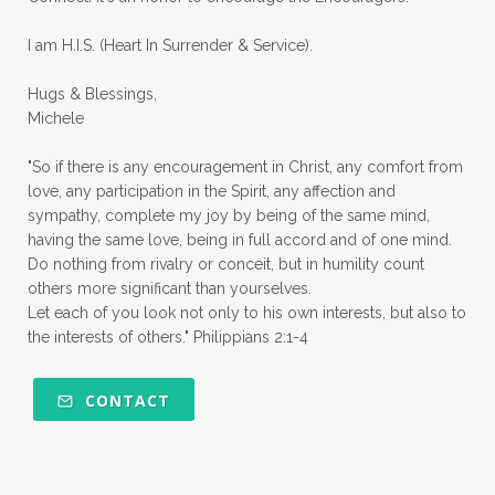
quiet times
rape
realtionships
I am H.I.S. (Heart In Surrender & Service).
rejection
relationships
relocation
Hugs & Blessings,
renewed mind
resilience
rest
Michele
retreats
robotic
romans
rude
"So if there is any encouragement in Christ, any comfort from
sabatical
safety
scarcity mindset
love, any participation in the Spirit, any affection and
sympathy, complete my joy by being of the same mind,
scared
schedules
season
seasons
having the same love, being in full accord and of one mind.
Do nothing from rivalry or conceit, but in humility count
seasons of life
seek first
self care
others more significant than yourselves.
Let each of you look not only to his own interests, but also to
self control
self defeat
self defense
the interests of others." Philippians 2:1-4
selfish
series
servant-leaders
shame
share
shifting sand
shine
CONTACT
shine lights
shoreline
showing love
shy
shy girl
shyness
simple sisters