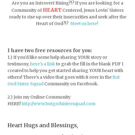
dormessentials
dormlife
dreamers
Are you an Introvert Rising?!? If you are looking for a
HEART
Community of
Centered, Jesus Lovin' Sisters
drink more water
easter
ready to rise up over their insecurities and seek after the
easter blessings
electrolytes
Heart of God?!?
Meet us here!
emotional intelligence
emotional pain
emotional support
empath
I have two free resources for you:
1.) If you'd like some help sharing YOUR story or
encouragement
encouragment
testimony,
here's a link
to grab the fill in the blank PDF
I
endurance
enemy
energy
escape
created to help you get started sharing YOUR heart with
others! There's a video that goes with it over in the
But
essential oils
essentials
God Sister Squad
Community on Facebook.
essentials for college
event buddy
2.) Join my Online Community
events
exercise
exhausted
HERE!
http://www.butgodsistersquad.com
expectations
expression of love
Heart Hugs and Blessings,
extroverts
failure
faith
faith life