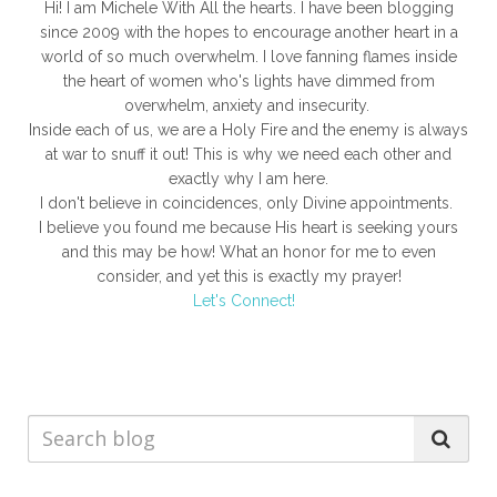
Hi! I am Michele With All the hearts. I have been blogging
since 2009 with the hopes to encourage another heart in a
world of so much overwhelm. I love fanning flames inside
the heart of women who's lights have dimmed from
overwhelm, anxiety and insecurity.
Inside each of us, we are a Holy Fire and the enemy is always
at war to snuff it out! This is why we need each other and
exactly why I am here.
I don't believe in coincidences, only Divine appointments.
I believe you found me because His heart is seeking yours
and this may be how! What an honor for me to even
consider, and yet this is exactly my prayer!
Let's Connect!