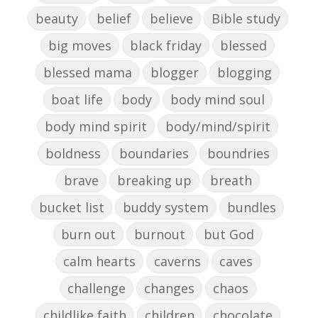
beauty
belief
believe
Bible study
big moves
black friday
blessed
blessed mama
blogger
blogging
boat life
body
body mind soul
body mind spirit
body/mind/spirit
boldness
boundaries
boundries
brave
breaking up
breath
bucket list
buddy system
bundles
burn out
burnout
but God
calm hearts
caverns
caves
challenge
changes
chaos
childlike faith
children
chocolate