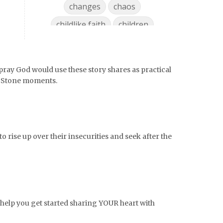
changes
chaos
childlike faith
children
chocolate
choices
christian mom
pray God would use these story shares as practical
Christian Woman
chronic pain
g Stone moments.
coffee
college life
college must haves
college ready
college supplies
o rise up over their insecurities and seek after the
collegelife
collge
communication
community
comparison
confidence
confident
conflict
o help you get started sharing YOUR heart with
confrontation