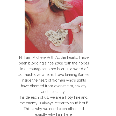
Hi! I am Michele With All the hearts. I have
been blogging since 2009 with the hopes
to encourage another heart in a world of
so much overwhelm. I love fanning flames
inside the heart of women who's lights
have dimmed from overwhelm, anxiety
and insecurity.
Inside each of us, we are a Holy Fire and
the enemy is always at war to snuff it out!
This is why we need each other and
exactly why I am here.