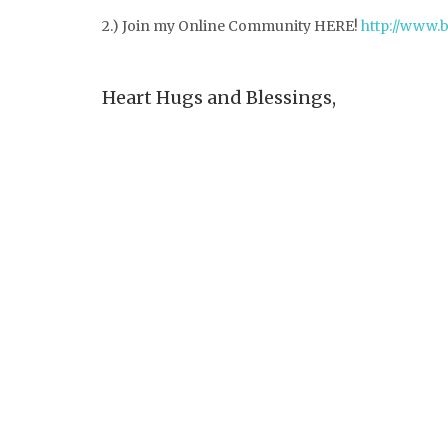
2.) Join my Online Community HERE!
http://www.
Heart Hugs and Blessings,