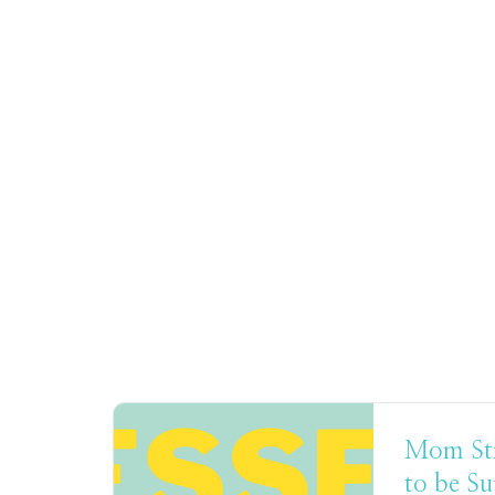
Mom Stre
to be S