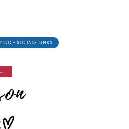
YING + SOCIALS LINKS
CT