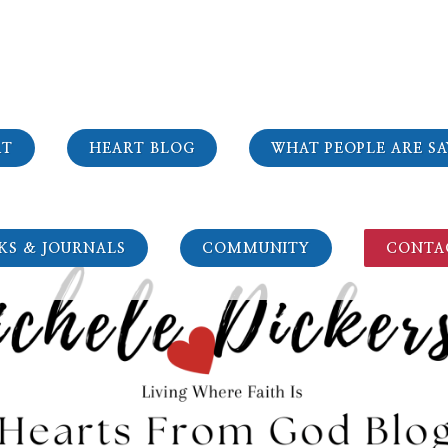
RT
HEART BLOG
WHAT PEOPLE ARE SA
KS & JOURNALS
COMMUNITY
CONTA