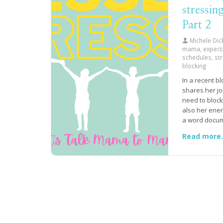
stressin
Part 2
Michele Dic
mama, expect
schedules, st
blocking
In a recent b
shares her jo
need to block 
also her ener
a word docum
listed out all
Read more.
responsibilit
accomplish e
impossibility 
done quickly 
energy requir
importance of
herself permi
aside a speci
a guilt-free 