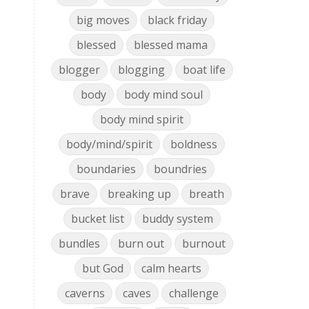
big moves
black friday
blessed
blessed mama
blogger
blogging
boat life
body
body mind soul
body mind spirit
body/mind/spirit
boldness
boundaries
boundries
brave
breaking up
breath
bucket list
buddy system
bundles
burn out
burnout
but God
calm hearts
caverns
caves
challenge