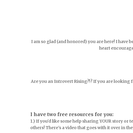
I am so glad (and honored) you are here! I have b
heart encourage
Are you an Introvert Rising?!? If you are looking
I have two free resources for you:
1.) If you'd like some help sharing YOUR story or 
others! There's a video that goes with it over in th