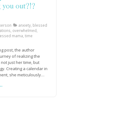
g you out?!?
kerson
anxiety, blessed
ations, overwhelmed,
ressed mama, time
log post, the author
urney of realizing the
not just her time, but
gy. Creating a calendar in
ent, she meticulously
 the tasks and
..
ies she needed to
ach day. Recognizing the
of getting everything
while considering the
ed, she also learned the
 taking time off. Giving
ssion to rest, she set
fic time each day to take
break, as well as waking