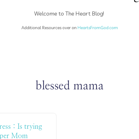
Welcome to The Heart Blog!
Additional Resources over on
HeartsFromGod.com
blessed mama
ss : Is trying
uper Mom