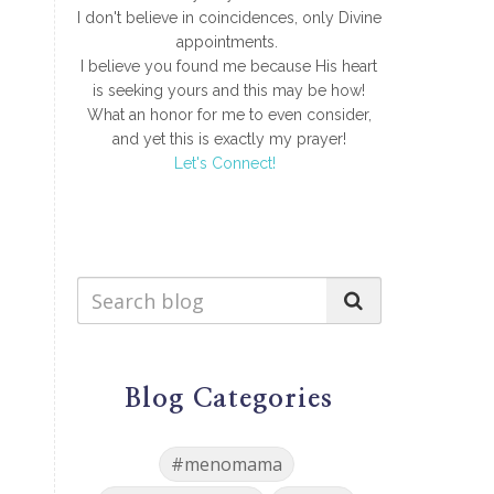
I don't believe in coincidences, only Divine
appointments.
I believe you found me because His heart
is seeking yours and this may be how!
What an honor for me to even consider,
and yet this is exactly my prayer!
Let's Connect!
Blog Categories
#menomama