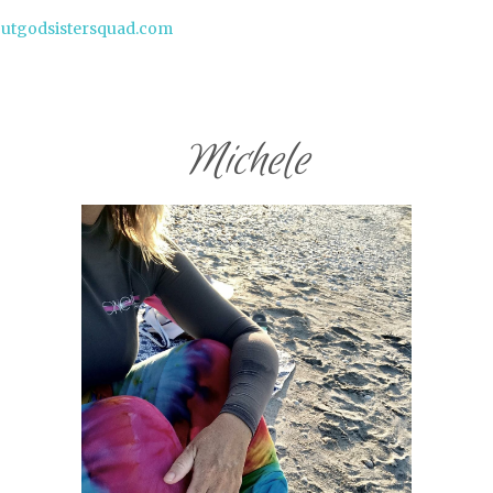
butgodsistersquad.com
Michele