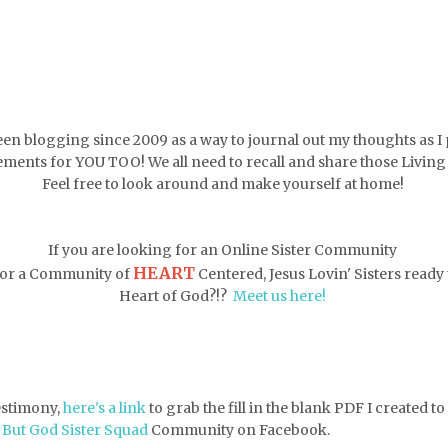
een blogging since 2009 as a way to journal out my thoughts as I 
ments for YOU TOO! We all need to recall and share those Livin
Feel free to look around and make yourself at home!
If you are looking for an Online Sister Community
HEART
 for a Community of
Centered, Jesus Lovin' Sisters ready t
Heart of God?!?
Meet us here!
testimony,
here's a link
to grab the fill in the blank PDF
I created t
e
But God Sister Squad
Community on Facebook.