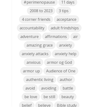
#perimenopause
11 days
2008 to 2023
3 tips
4 corner friends
acceptance
accountability
adult frindships
adventure
affirmations
air
amazing grace
anxiety
anxiety attacks
anxiety help
anxious
armor og God
armor up
Audience of One
authentic living
author
avoid
avoiding
battle
be love
be still
beauty
belief
believe
Bible study