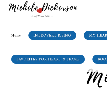
INTROVERT RISING
MY HEA
Home
FAVORITES FOR HEART & HOME
BOO