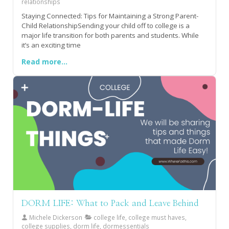
relationships
Staying Connected: Tips for Maintaining a Strong Parent-
Child RelationshipSending your child off to college is a
major life transition for both parents and students. While
it’s an exciting time
Read more...
DORM LIFE: What to Pack and Leave Behind
Michele Dickerson
college life, college must haves,
college supplies, dorm life, dormessentials