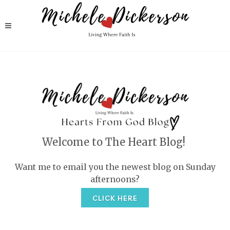
Welcome to The Heart Blog!
Want me to email you the newest blog on Sunday
afternoons?
CLICK HERE