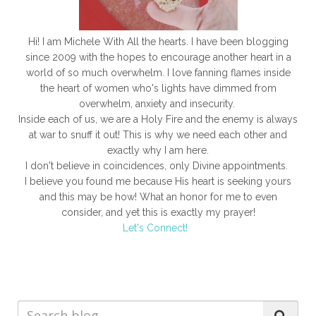
Hi! I am Michele With All the hearts. I have been blogging
since 2009 with the hopes to encourage another heart in a
world of so much overwhelm. I love fanning flames inside
the heart of women who's lights have dimmed from
overwhelm, anxiety and insecurity.
Inside each of us, we are a Holy Fire and the enemy is always
at war to snuff it out! This is why we need each other and
exactly why I am here.
I don't believe in coincidences, only Divine appointments.
I believe you found me because His heart is seeking yours
and this may be how! What an honor for me to even
consider, and yet this is exactly my prayer!
Let's Connect!