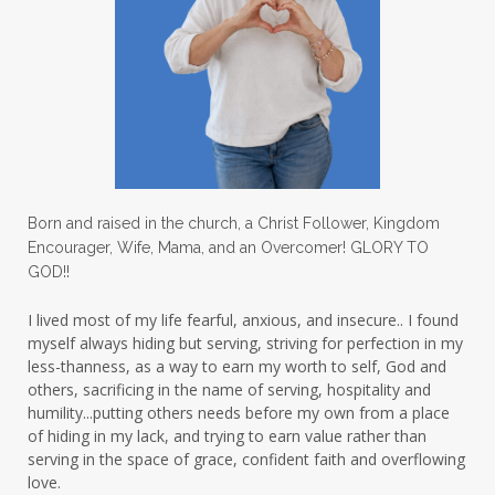
lighthouse
listening to God
lost souls
Love
love hopes
love one another
lovechallenge
lovelife
lovers
low self esteem
lukewarm waters
making friends
mama
managing the home
marriage
Born and raised in the church, a Christ Follower, Kingdom
Encourager, Wife, Mama, and an Overcomer! GLORY TO
martha krejci
menopause
mentors
GOD!!
mentorship
micheledickerson
I lived most of my life fearful, anxious, and insecure.. I found
myself always hiding but serving, striving for perfection in my
michelewithallthehearts
mind
less-thanness, as a way to earn my worth to self, God and
mindset
ministry
others, sacrificing in the name of serving, hospitality and
humility...putting others needs before my own from a place
ministry of motherhood
mission field
of hiding in my lack, and trying to earn value rather than
serving in the space of grace, confident faith and overflowing
mom bag
mom friends
mom life
love.