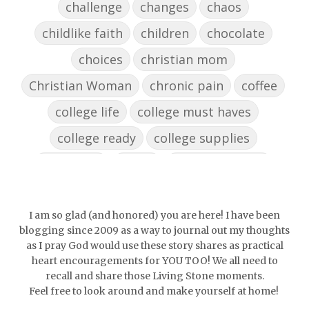
challenge
changes
chaos
childlike faith
children
chocolate
choices
christian mom
Christian Woman
chronic pain
coffee
college life
college must haves
college ready
college supplies
collegelife
collge
communication
community
comparison
confidence
confident
conflict
confrontation
I am so glad (and honored) you are here! I have been
blogging since 2009 as a way to journal out my thoughts
couch conversations
counting blessings
as I pray God would use these story shares as practical
heart encouragements for YOU TOO! We all need to
Couples
courage
daughter
decade
recall and share those Living Stone moments.
Feel free to look around and make yourself at home!
depression
diffuser
discernemnt