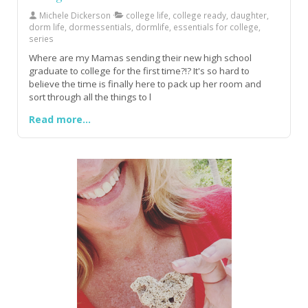
Michele Dickerson
college life, college ready, daughter,
dorm life, dormessentials, dormlife, essentials for college,
series
Where are my Mamas sending their new high school
graduate to college for the first time?!? It's so hard to
believe the time is finally here to pack up her room and
sort through all the things to l
Read more...