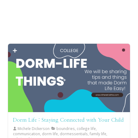
Dorm Life : Staying Connected with Your Child
Michele Dickerson
boundries, college life,
communication, dorm life, dormessentials, family life,