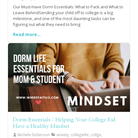
Our Must-Have Dorm Essentials: What to Pack and What to
Leave BehindSending your child off to college is a big
milestone, and one of the most daunting tasks can be
figuring out what they need to bring
Read more...
Dorm Essentials : Helping Your College Kid
Have a Healthy Mindset
Michele Dickerson
anxiety, collegelife, collge,