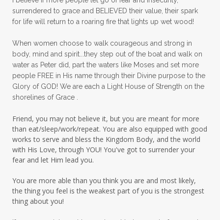
surrendered to grace and BELIEVED their value, their spark
patience
peace
peace and purpose
for life will return to a roaring fire that lights up wet wood!
peace in panic
peace of God
peaceful
When women choose to walk courageous and strong in
peaceful living
peaceofmind
body, mind and spirit...they step out of the boat and walk on
water as Peter did, part the waters like Moses and set more
people pleasing
peptides
perfect
people FREE in His name through their Divine purpose to the
Glory of GOD! We are each a Light House of Strength on the
perfection
perfectionism
shorelines of Grace .
permission to pause
Friend, you may not believe it, but you are meant for more
personal development
personal growth
than eat/sleep/work/repeat. You are also equipped with good
works to serve and bless the Kingdom Body, and the world
physical fear
physical healing
with His Love, through YOU! You've got to surrender your
fear and let Him lead you.
physical pain
pivot
plane ride
You are more able than you think you are and most likely,
practical steps
praise
prayer
the thing you feel is the weakest part of you is the strongest
prayerful decisions
prayers
praying
thing about you!
priorities
protection
Proverbs 31