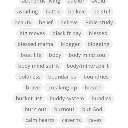
authentic living
author
avoid
avoiding
battle
be love
be still
beauty
belief
believe
Bible study
big moves
black friday
blessed
blessed mama
blogger
blogging
boat life
body
body mind soul
body mind spirit
body/mind/spirit
boldness
boundaries
boundries
brave
breaking up
breath
bucket list
buddy system
bundles
burn out
burnout
but God
calm hearts
caverns
caves