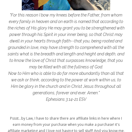
getting started
gift ideas
gifts
"For this reason I bow my knees before the Father, from whom
glory to God
God
god's heart
every family in heaven and on earth is named that according to
the riches of His glory He may grant you to be strengthened with
God's Love
godly friendships
power through his Spirit in your inner being, so that Christ may
dwell in your hearts through faith--that you, being rooted and
gods word
golf
good friday
GPS
grounded in love, may have strength to comprehend with all the
grab
grace
grace life
saints what is the breadth and length and height and depth, and
to know the love of Christ that surpasses knowledge, that you
grace upon grace
gracelife
growth
may be filled with all the fullness of God.
Now to Him who is able to do far more abundantly than all that
gut health
healing
healing balm
we ask or think, according to the power at work within us, to
Him be glory in the church and in Christ Jesus throughout all
healing journey
health
healthy body
generations, forever and ever. Amen."
healthy habits
heart circles
Ephesians 3:14-21 ESV
heart connections
heart health
Pssst...by Law, I have to share there are affiliate links in here where I
heart of God
heart story
hearts
earn money from your purchase when you make a purchase! it's
affiliate marketing and I love not having to sell stuff! And you know me,