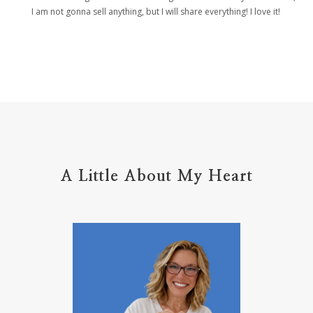
helpers
helpful resources
hiding
I am not gonna sell anything, but I will share everything! I love it!
Holy Ground
home life
home management
hope
hospitality
hugs
humble
hustle
inadequacy
injury
insecuirty
insecurity
intentional
intentions
intercession
intimacy
introvert
A Little About My Heart
introvert leadership
introvertrising
introverts
jesus
journals
journey
joy
juice
jumpstart
keep calm
leadership
learning
less than
letters
life on purpose
lifestyle