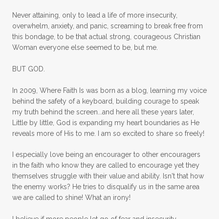
mom ministry
mom of 4
Never attaining, only to lead a life of more insecurity,
overwhelm, anxiety, and panic, screaming to break free from
mom with kids
momhearts
momlife
this bondage, to be that actual strong, courageous Christian
mornings
motherhood
mothers day
Woman everyone else seemed to be, but me.
mothersday
movement
mustard seed
BUT GOD.
neck injury
negative thoughts
no
In 2009, Where Faith Is was born as a blog, learning my voice
no more excuses
Noah's Ark
nurture
behind the safety of a keyboard, building courage to speak
my truth behind the screen...and here all these years later,
oils
on the go
one life
one year
Little by little, God is expanding my heart boundaries as He
reveals more of His to me. I am so excited to share so freely!
outward appearance
over 50
over50
I especially love being an encourager to other encouragers
overcome
overcomer
overcoming
in the faith who know they are called to encourage yet they
overcoming fear
overthinking
themselves struggle with their value and ability. Isn't that how
the enemy works? He tries to disqualify us in the same area
overwhelm
overwhelmed
pain
we are called to shine! What an irony!
panic
panic attacks
parenting
path
I believe if more people let go of fear and insecurity,