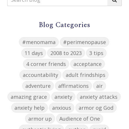
Blog Categories
#menomama
#perimenopause
11 days
2008 to 2023
3 tips
4 corner friends
acceptance
accountability
adult frindships
adventure
affirmations
air
amazing grace
anxiety
anxiety attacks
anxiety help
anxious
armor og God
armor up
Audience of One