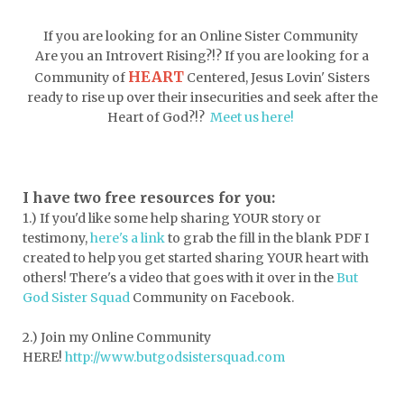
doormat
doors
dorm life
If you are looking for an Online Sister Community
dormessentials
dormlife
dreamers
Are you an Introvert Rising?!? If you are looking for a
HEART
Community of
Centered, Jesus Lovin' Sisters
drink more water
easter
ready to rise up over their insecurities and seek after the
easter blessings
electrolytes
Heart of God?!?
Meet us here!
emotional intelligence
emotional pain
emotional support
empath
I have two free resources for you:
1.) If you'd like some help sharing YOUR story or
encouragement
encouragment
testimony,
here's a link
to grab the fill in the blank PDF
I
endurance
enemy
energy
escape
created to help you get started sharing YOUR heart with
others! There's a video that goes with it over in the
But
essential oils
essentials
God Sister Squad
Community on Facebook.
essentials for college
event buddy
2.) Join my Online Community
events
exercise
exhausted
HERE!
http://www.butgodsistersquad.com
expectations
expression of love