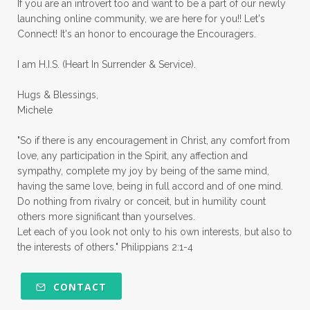
If you are an introvert too and want to be a part of our newly
launching online community, we are here for you!! Let's
pruning
psalms
purity
purpose
Connect! It's an honor to encourage the Encouragers.
quiet times
rape
realtionships
I am H.I.S. (Heart In Surrender & Service).
rejection
relationships
relocation
Hugs & Blessings,
renewed mind
resilience
rest
Michele
retreats
robotic
romans
rude
"So if there is any encouragement in Christ, any comfort from
sabatical
safety
scarcity mindset
love, any participation in the Spirit, any affection and
sympathy, complete my joy by being of the same mind,
scared
schedules
season
seasons
having the same love, being in full accord and of one mind.
Do nothing from rivalry or conceit, but in humility count
seasons of life
seek first
self care
others more significant than yourselves.
Let each of you look not only to his own interests, but also to
self control
self defeat
self defense
the interests of others." Philippians 2:1-4
selfish
series
servant-leaders
shame
share
shifting sand
shine
CONTACT