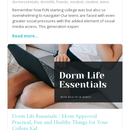
dormessentials, dormlife, friends, mindset, student, teens
Remember how FUN starting college was but also so
overwhelming to navigate! Our teens are faced with even
greater social pressures with the added element of social
media access. This generation experi
Read more...
Dorm Life Essentials : Mom Approved
Practical, Fun and Healthy Things for Your
College Kid