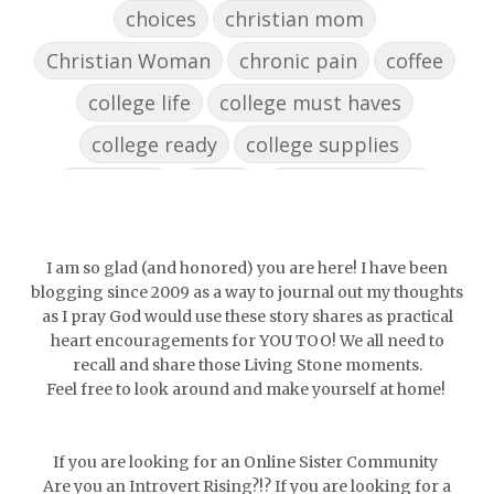
choices
christian mom
Christian Woman
chronic pain
coffee
college life
college must haves
college ready
college supplies
collegelife
collge
communication
community
comparison
confidence
confident
conflict
confrontation
I am so glad (and honored) you are here! I have been
blogging since 2009 as a way to journal out my thoughts
couch conversations
counting blessings
as I pray God would use these story shares as practical
heart encouragements for YOU TOO! We all need to
Couples
courage
daughter
decade
recall and share those Living Stone moments.
Feel free to look around and make yourself at home!
depression
diffuser
discernemnt
doormat
doors
dorm life
If you are looking for an Online Sister Community
dormessentials
dormlife
dreamers
Are you an Introvert Rising?!? If you are looking for a