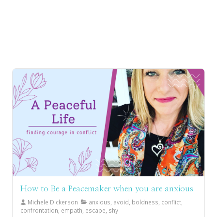
How to Be a Peacemaker when you are anxious
Michele Dickerson
anxious, avoid, boldness, conflict,
confrontation, empath, escape, shy