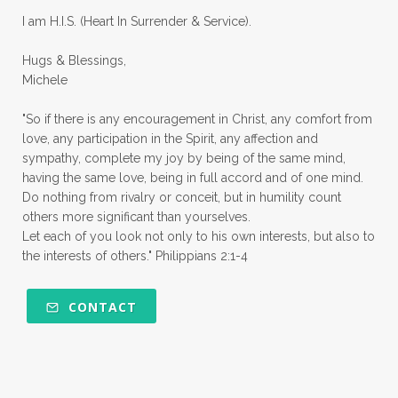
quiet times
rape
realtionships
I am H.I.S. (Heart In Surrender & Service).
rejection
relationships
relocation
Hugs & Blessings,
renewed mind
resilience
rest
Michele
retreats
robotic
romans
rude
"So if there is any encouragement in Christ, any comfort from
sabatical
safety
scarcity mindset
love, any participation in the Spirit, any affection and
sympathy, complete my joy by being of the same mind,
scared
schedules
season
seasons
having the same love, being in full accord and of one mind.
Do nothing from rivalry or conceit, but in humility count
seasons of life
seek first
self care
others more significant than yourselves.
Let each of you look not only to his own interests, but also to
self control
self defeat
self defense
the interests of others." Philippians 2:1-4
selfish
series
servant-leaders
shame
share
shifting sand
shine
CONTACT
shine lights
shoreline
showing love
shy
shy girl
shyness
simple sisters