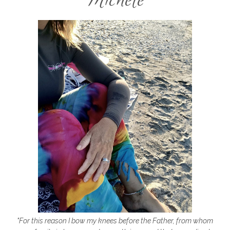
family adventure but God
family life
family time
fault
favorite things
fear
fear is a lair
fear not
fear of flying
fear of rejection
fear of the unknown
fear series
fear vs faith
firm foundation
fitness
florida
flying
focus
focus on Jesus
forgiveness
freedom
friends
friendship
friendships
frozen shoulder
galentines
getting started
gift ideas
gifts
"For this reason I bow my knees before the Father, from whom