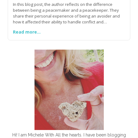
In this blog post, the author reflects on the difference
between being a peacemaker and a peacekeeper. They
share their personal experience of being an avoider and
how it affected their ability to handle conflict and
confrontations. The author encourages shy and insecure
Read more...
individuals to find their voice and speak their truth,
emphasizing that true peace is found in Jesus and His love.
They highlight the importance of extending peace to others
and embracing peace in our own lives. The author
concludes by urging readers to stand firm, be courageous,
and speak truth in love, quoting James 3:13, 17-18.
Hi! I am Michele With All the hearts. I have been blogging