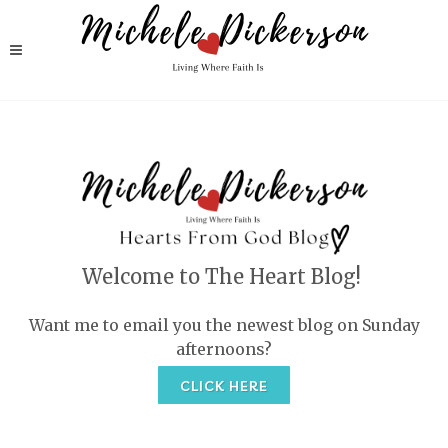
Welcome to The Heart Blog!
Want me to email you the newest blog on Sunday
afternoons?
CLICK HERE