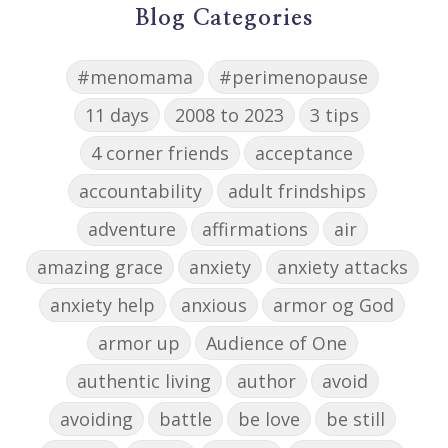
Blog Categories
#menomama
#perimenopause
11 days
2008 to 2023
3 tips
4 corner friends
acceptance
accountability
adult frindships
adventure
affirmations
air
amazing grace
anxiety
anxiety attacks
anxiety help
anxious
armor og God
armor up
Audience of One
authentic living
author
avoid
avoiding
battle
be love
be still