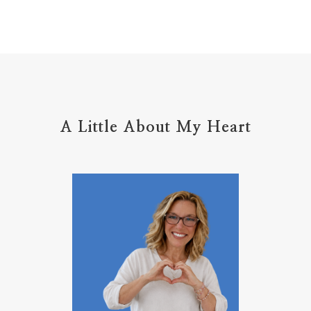
home management
hope
hospitality
hugs
humble
hustle
inadequacy
injury
insecuirty
insecurity
intentional
intentions
intercession
intimacy
introvert
A Little About My Heart
introvert leadership
introvertrising
introverts
jesus
journals
journey
joy
juice
jumpstart
keep calm
leadership
learning
less than
letters
life on purpose
lifestyle
lighthouse
listening to God
lost souls
Love
love hopes
love one another