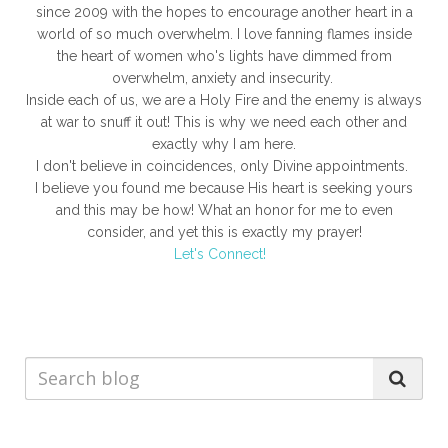
since 2009 with the hopes to encourage another heart in a
world of so much overwhelm. I love fanning flames inside
the heart of women who's lights have dimmed from
overwhelm, anxiety and insecurity.
Inside each of us, we are a Holy Fire and the enemy is always
at war to snuff it out! This is why we need each other and
exactly why I am here.
I don't believe in coincidences, only Divine appointments.
I believe you found me because His heart is seeking yours
and this may be how! What an honor for me to even
consider, and yet this is exactly my prayer!
Let's Connect!