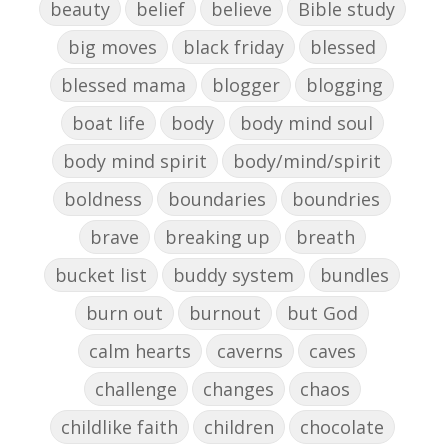
beauty
belief
believe
Bible study
big moves
black friday
blessed
blessed mama
blogger
blogging
boat life
body
body mind soul
body mind spirit
body/mind/spirit
boldness
boundaries
boundries
brave
breaking up
breath
bucket list
buddy system
bundles
burn out
burnout
but God
calm hearts
caverns
caves
challenge
changes
chaos
childlike faith
children
chocolate