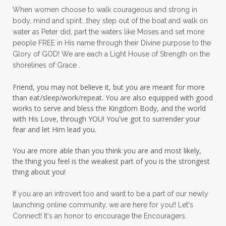
When women choose to walk courageous and strong in
peaceful living
peaceofmind
body, mind and spirit...they step out of the boat and walk on
water as Peter did, part the waters like Moses and set more
people pleasing
peptides
perfect
people FREE in His name through their Divine purpose to the
Glory of GOD! We are each a Light House of Strength on the
perfection
perfectionism
shorelines of Grace .
permission to pause
Friend, you may not believe it, but you are meant for more
personal development
personal growth
than eat/sleep/work/repeat. You are also equipped with good
works to serve and bless the Kingdom Body, and the world
physical fear
physical healing
with His Love, through YOU! You've got to surrender your
fear and let Him lead you.
physical pain
pivot
plane ride
You are more able than you think you are and most likely,
practical steps
praise
prayer
the thing you feel is the weakest part of you is the strongest
prayerful decisions
prayers
praying
thing about you!
priorities
protection
Proverbs 31
If you are an introvert too and want to be a part of our newly
launching online community, we are here for you!! Let's
pruning
psalms
purity
purpose
Connect! It's an honor to encourage the Encouragers.