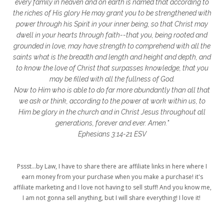
glory to God
God
god's heart
every family in heaven and on earth is named that according to
the riches of His glory He may grant you to be strengthened with
God's Love
godly friendships
power through his Spirit in your inner being, so that Christ may
dwell in your hearts through faith--that you, being rooted and
gods word
golf
good friday
GPS
grounded in love, may have strength to comprehend with all the
grab
grace
grace life
saints what is the breadth and length and height and depth, and
to know the love of Christ that surpasses knowledge, that you
grace upon grace
gracelife
growth
may be filled with all the fullness of God.
Now to Him who is able to do far more abundantly than all that
gut health
healing
healing balm
we ask or think, according to the power at work within us, to
Him be glory in the church and in Christ Jesus throughout all
healing journey
health
healthy body
generations, forever and ever. Amen."
healthy habits
heart circles
Ephesians 3:14-21 ESV
heart connections
heart health
Pssst...by Law, I have to share there are affiliate links in here where I
heart of God
heart story
hearts
earn money from your purchase when you make a purchase! it's
affiliate marketing and I love not having to sell stuff! And you know me,
helpers
helpful resources
hiding
I am not gonna sell anything, but I will share everything! I love it!
Holy Ground
home life