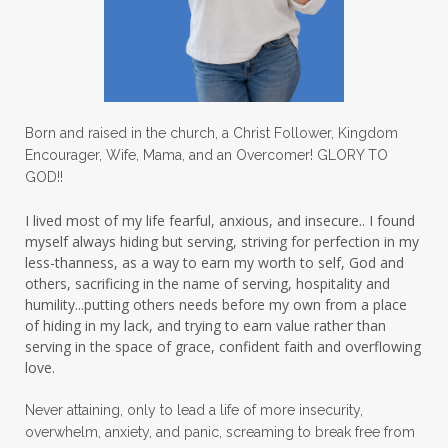
lovechallenge
lovelife
lovers
low self esteem
lukewarm waters
making friends
mama
managing the home
marriage
Born and raised in the church, a Christ Follower, Kingdom
Encourager, Wife, Mama, and an Overcomer! GLORY TO
martha krejci
menopause
mentors
GOD!!
mentorship
micheledickerson
I lived most of my life fearful, anxious, and insecure.. I found
myself always hiding but serving, striving for perfection in my
michelewithallthehearts
mind
less-thanness, as a way to earn my worth to self, God and
mindset
ministry
others, sacrificing in the name of serving, hospitality and
humility...putting others needs before my own from a place
ministry of motherhood
mission field
of hiding in my lack, and trying to earn value rather than
serving in the space of grace, confident faith and overflowing
mom bag
mom friends
mom life
love.
mom ministry
mom of 4
Never attaining, only to lead a life of more insecurity,
overwhelm, anxiety, and panic, screaming to break free from
mom with kids
momhearts
momlife