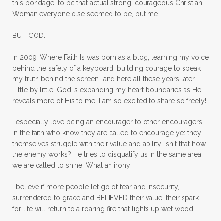
this bondage, to be that actual strong, courageous Christian
mornings
motherhood
mothers day
Woman everyone else seemed to be, but me.
mothersday
movement
mustard seed
BUT GOD.
neck injury
negative thoughts
no
In 2009, Where Faith Is was born as a blog, learning my voice
no more excuses
Noah's Ark
nurture
behind the safety of a keyboard, building courage to speak
my truth behind the screen...and here all these years later,
oils
on the go
one life
one year
Little by little, God is expanding my heart boundaries as He
reveals more of His to me. I am so excited to share so freely!
outward appearance
over 50
over50
I especially love being an encourager to other encouragers
overcome
overcomer
overcoming
in the faith who know they are called to encourage yet they
overcoming fear
overthinking
themselves struggle with their value and ability. Isn't that how
the enemy works? He tries to disqualify us in the same area
overwhelm
overwhelmed
pain
we are called to shine! What an irony!
panic
panic attacks
parenting
path
I believe if more people let go of fear and insecurity,
surrendered to grace and BELIEVED their value, their spark
patience
peace
peace and purpose
for life will return to a roaring fire that lights up wet wood!
peace in panic
peace of God
peaceful