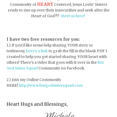
HEART
Community of
Centered, Jesus Lovin' Sisters
drink more water
easter
ready to rise up over their insecurities and seek after the
easter blessings
electrolytes
Heart of God?!?
Meet us here!
emotional intelligence
emotional pain
emotional support
empath
I have two free resources for you:
1.) If you'd like some help sharing YOUR story or
encouragement
encouragment
testimony,
here's a link
to grab the fill in the blank PDF
I
endurance
enemy
energy
escape
created to help you get started sharing YOUR heart with
others! There's a video that goes with it over in the
But
essential oils
essentials
God Sister Squad
Community on Facebook.
essentials for college
event buddy
2.) Join my Online Community
events
exercise
exhausted
HERE!
http://www.butgodsistersquad.com
expectations
expression of love
Heart Hugs and Blessings,
extroverts
failure
faith
faith life
Michele
faithful God
faithlife
family