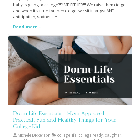
baby is going to college?!? ME EITHER!!! We raise them to go
and when it's time for them to go, we sit in angst AND
anticipation, sadness A
Read more...
Dorm Life Essentials : Mom Approved
Practical, Fun and Healthy Things for Your
College Kid
Michele Dickerson
college life, college ready, daughter,