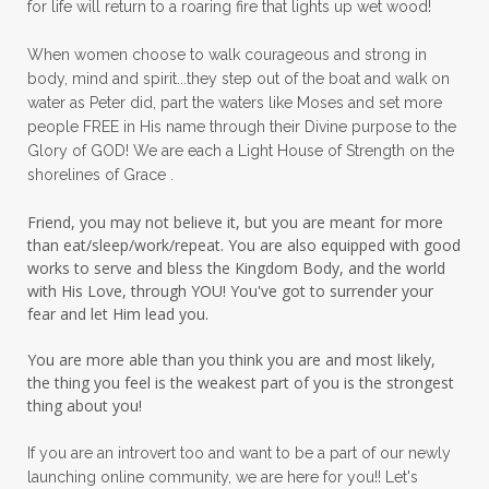
for life will return to a roaring fire that lights up wet wood!
peace in panic
peace of God
peaceful
When women choose to walk courageous and strong in
peaceful living
peaceofmind
body, mind and spirit...they step out of the boat and walk on
water as Peter did, part the waters like Moses and set more
people pleasing
peptides
perfect
people FREE in His name through their Divine purpose to the
Glory of GOD! We are each a Light House of Strength on the
perfection
perfectionism
shorelines of Grace .
permission to pause
Friend, you may not believe it, but you are meant for more
personal development
personal growth
than eat/sleep/work/repeat. You are also equipped with good
works to serve and bless the Kingdom Body, and the world
physical fear
physical healing
with His Love, through YOU! You've got to surrender your
fear and let Him lead you.
physical pain
pivot
plane ride
You are more able than you think you are and most likely,
practical steps
praise
prayer
the thing you feel is the weakest part of you is the strongest
prayerful decisions
prayers
praying
thing about you!
priorities
protection
Proverbs 31
If you are an introvert too and want to be a part of our newly
launching online community, we are here for you!! Let's
pruning
psalms
purity
purpose