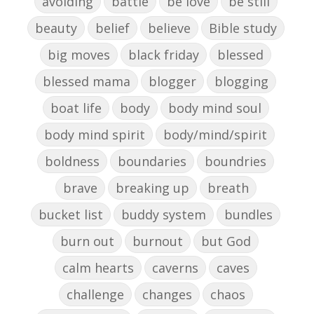
avoiding
battle
be love
be still
beauty
belief
believe
Bible study
big moves
black friday
blessed
blessed mama
blogger
blogging
boat life
body
body mind soul
body mind spirit
body/mind/spirit
boldness
boundaries
boundries
brave
breaking up
breath
bucket list
buddy system
bundles
burn out
burnout
but God
calm hearts
caverns
caves
challenge
changes
chaos