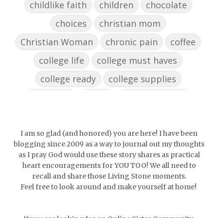
childlike faith
children
chocolate
choices
christian mom
Christian Woman
chronic pain
coffee
college life
college must haves
college ready
college supplies
collegelife
collge
communication
community
comparison
confidence
confident
conflict
confrontation
I am so glad (and honored) you are here! I have been
blogging since 2009 as a way to journal out my thoughts
couch conversations
counting blessings
as I pray God would use these story shares as practical
heart encouragements for YOU TOO! We all need to
Couples
courage
daughter
decade
recall and share those Living Stone moments.
Feel free to look around and make yourself at home!
depression
diffuser
discernemnt
doormat
doors
dorm life