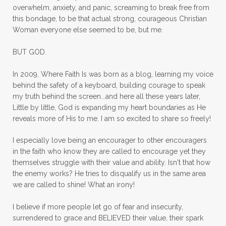
overwhelm, anxiety, and panic, screaming to break free from
mom with kids
momhearts
momlife
this bondage, to be that actual strong, courageous Christian
mornings
motherhood
mothers day
Woman everyone else seemed to be, but me.
mothersday
movement
mustard seed
BUT GOD.
neck injury
negative thoughts
no
In 2009, Where Faith Is was born as a blog, learning my voice
no more excuses
Noah's Ark
nurture
behind the safety of a keyboard, building courage to speak
my truth behind the screen...and here all these years later,
oils
on the go
one life
one year
Little by little, God is expanding my heart boundaries as He
reveals more of His to me. I am so excited to share so freely!
outward appearance
over 50
over50
I especially love being an encourager to other encouragers
overcome
overcomer
overcoming
in the faith who know they are called to encourage yet they
overcoming fear
overthinking
themselves struggle with their value and ability. Isn't that how
the enemy works? He tries to disqualify us in the same area
overwhelm
overwhelmed
pain
we are called to shine! What an irony!
panic
panic attacks
parenting
path
I believe if more people let go of fear and insecurity,
surrendered to grace and BELIEVED their value, their spark
patience
peace
peace and purpose