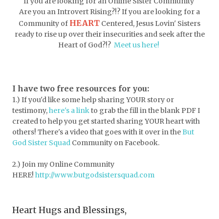
If you are looking for an Online Sister Community
dormessentials
dormlife
dreamers
Are you an Introvert Rising?!? If you are looking for a
HEART
Community of
Centered, Jesus Lovin' Sisters
drink more water
easter
ready to rise up over their insecurities and seek after the
easter blessings
electrolytes
Heart of God?!?
Meet us here!
emotional intelligence
emotional pain
emotional support
empath
I have two free resources for you:
1.) If you'd like some help sharing YOUR story or
encouragement
encouragment
testimony,
here's a link
to grab the fill in the blank PDF
I
endurance
enemy
energy
escape
created to help you get started sharing YOUR heart with
others! There's a video that goes with it over in the
But
essential oils
essentials
God Sister Squad
Community on Facebook.
essentials for college
event buddy
2.) Join my Online Community
events
exercise
exhausted
HERE!
http://www.butgodsistersquad.com
expectations
expression of love
Heart Hugs and Blessings,
extroverts
failure
faith
faith life