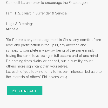
Connect! It's an honor to encourage the Encouragers.
quiet times
rape
realtionships
I am H.I.S. (Heart In Surrender & Service).
rejection
relationships
relocation
Hugs & Blessings,
renewed mind
resilience
rest
Michele
retreats
robotic
romans
rude
"So if there is any encouragement in Christ, any comfort from
sabatical
safety
scarcity mindset
love, any participation in the Spirit, any affection and
sympathy, complete my joy by being of the same mind,
scared
schedules
season
seasons
having the same love, being in full accord and of one mind.
Do nothing from rivalry or conceit, but in humility count
seasons of life
seek first
self care
others more significant than yourselves.
Let each of you look not only to his own interests, but also to
self control
self defeat
self defense
the interests of others." Philippians 2:1-4
selfish
series
servant-leaders
shame
share
shifting sand
shine
CONTACT
shine lights
shoreline
showing love