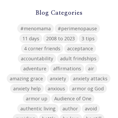
Blog Categories
#menomama
#perimenopause
11 days
2008 to 2023
3 tips
4 corner friends
acceptance
accountability
adult frindships
adventure
affirmations
air
amazing grace
anxiety
anxiety attacks
anxiety help
anxious
armor og God
armor up
Audience of One
authentic living
author
avoid