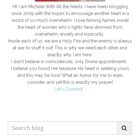
Hi! I am Michele With All the hearts. I have been blogging
since 2009 with the hopes to encourage another heart in a
world of so much overwhelm. I love fanning flames inside
the heart of women who's lights have dimmed from
overwhelm, anxiety and insecurity.
Inside each of us, we are a Holy Fire and the enemy is always
at war to snuff it out! This is why we need each other and
exactly why I am here.
I don't believe in coincidences, only Divine appointments.
I believe you found me because His heart is seeking yours
and this may be how! What an honor for me to even
consider, and yet this is exactly my prayer!
Let's Connect!