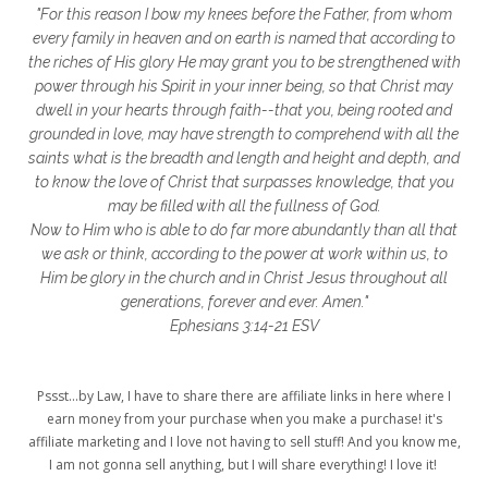
"For this reason I bow my knees before the Father, from whom
glory to God
God
god's heart
every family in heaven and on earth is named that according to
the riches of His glory He may grant you to be strengthened with
God's Love
godly friendships
power through his Spirit in your inner being, so that Christ may
dwell in your hearts through faith--that you, being rooted and
gods word
golf
good friday
GPS
grounded in love, may have strength to comprehend with all the
grab
grace
grace life
saints what is the breadth and length and height and depth, and
to know the love of Christ that surpasses knowledge, that you
grace upon grace
gracelife
growth
may be filled with all the fullness of God.
Now to Him who is able to do far more abundantly than all that
gut health
healing
healing balm
we ask or think, according to the power at work within us, to
Him be glory in the church and in Christ Jesus throughout all
healing journey
health
healthy body
generations, forever and ever. Amen."
healthy habits
heart circles
Ephesians 3:14-21 ESV
heart connections
heart health
Pssst...by Law, I have to share there are affiliate links in here where I
heart of God
heart story
hearts
earn money from your purchase when you make a purchase! it's
affiliate marketing and I love not having to sell stuff! And you know me,
helpers
helpful resources
hiding
I am not gonna sell anything, but I will share everything! I love it!