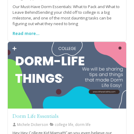
Our Must-Have Dorm Essentials: What to Pack and What to
Leave BehindSending your child off to college is a big
milestone, and one of the most daunting tasks can be
figuring out what they need to bring
Read more...
Dorm Life Essentials
Michele Dickerson
college life, dorm life
Hey Hey College Kid Mama!!!Can you even believe our