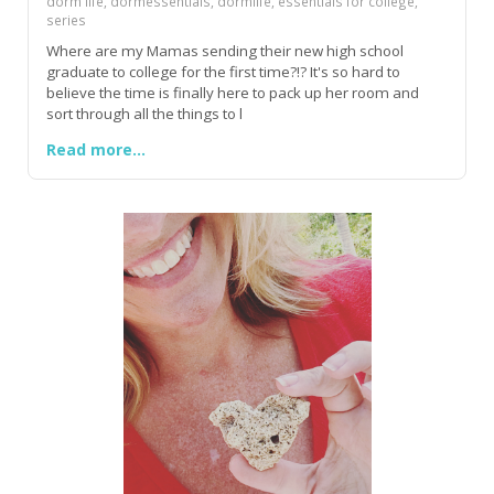
dorm life, dormessentials, dormlife, essentials for college,
series
Where are my Mamas sending their new high school
graduate to college for the first time?!? It's so hard to
believe the time is finally here to pack up her room and
sort through all the things to l
Read more...