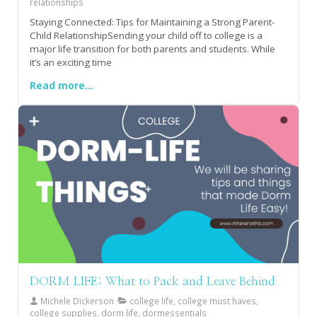
relationships
Staying Connected: Tips for Maintaining a Strong Parent-
Child RelationshipSending your child off to college is a
major life transition for both parents and students. While
it’s an exciting time
Read more...
DORM LIFE: What to Pack and Leave Behind
Michele Dickerson
college life, college must haves,
college supplies, dorm life, dormessentials