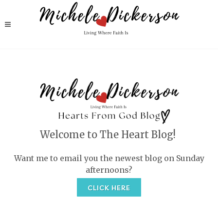
Welcome to The Heart Blog!
Want me to email you the newest blog on Sunday
afternoons?
CLICK HERE