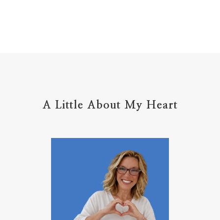
Holy Ground
home life
home management
hope
hospitality
hugs
humble
hustle
inadequacy
injury
insecuirty
insecurity
intentional
intentions
intercession
intimacy
introvert
A Little About My Heart
introvert leadership
introvertrising
introverts
jesus
journals
journey
joy
juice
jumpstart
keep calm
leadership
learning
less than
letters
life on purpose
lifestyle
lighthouse
listening to God
lost souls