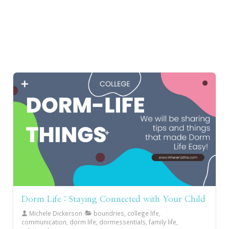
Dorm Life : Staying Connected with Your Child
Michele Dickerson
boundries, college life,
communication, dorm life, dormessentials, family life,