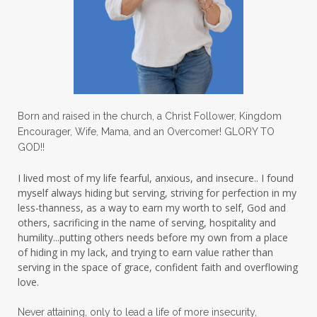
Love
love hopes
love one another
lovechallenge
lovelife
lovers
low self esteem
lukewarm waters
making friends
mama
managing the home
marriage
Born and raised in the church, a Christ Follower, Kingdom
Encourager, Wife, Mama, and an Overcomer! GLORY TO
martha krejci
menopause
mentors
GOD!!
mentorship
micheledickerson
I lived most of my life fearful, anxious, and insecure.. I found
myself always hiding but serving, striving for perfection in my
michelewithallthehearts
mind
less-thanness, as a way to earn my worth to self, God and
mindset
ministry
others, sacrificing in the name of serving, hospitality and
humility...putting others needs before my own from a place
ministry of motherhood
mission field
of hiding in my lack, and trying to earn value rather than
serving in the space of grace, confident faith and overflowing
mom bag
mom friends
mom life
love.
mom ministry
mom of 4
Never attaining, only to lead a life of more insecurity,