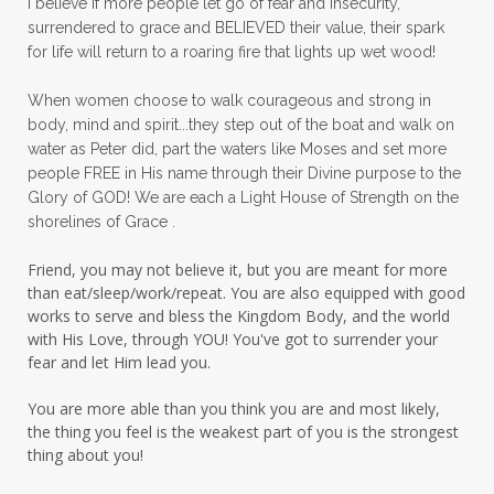
I believe if more people let go of fear and insecurity,
surrendered to grace and BELIEVED their value, their spark
patience
peace
peace and purpose
for life will return to a roaring fire that lights up wet wood!
peace in panic
peace of God
peaceful
When women choose to walk courageous and strong in
peaceful living
peaceofmind
body, mind and spirit...they step out of the boat and walk on
water as Peter did, part the waters like Moses and set more
people pleasing
peptides
perfect
people FREE in His name through their Divine purpose to the
Glory of GOD! We are each a Light House of Strength on the
perfection
perfectionism
shorelines of Grace .
permission to pause
Friend, you may not believe it, but you are meant for more
personal development
personal growth
than eat/sleep/work/repeat. You are also equipped with good
works to serve and bless the Kingdom Body, and the world
physical fear
physical healing
with His Love, through YOU! You've got to surrender your
fear and let Him lead you.
physical pain
pivot
plane ride
You are more able than you think you are and most likely,
practical steps
praise
prayer
the thing you feel is the weakest part of you is the strongest
prayerful decisions
prayers
praying
thing about you!