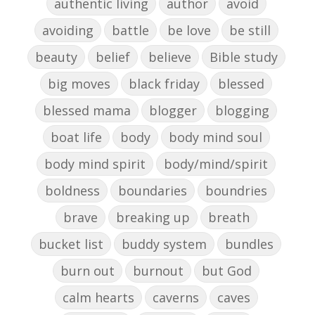
authentic living
author
avoid
avoiding
battle
be love
be still
beauty
belief
believe
Bible study
big moves
black friday
blessed
blessed mama
blogger
blogging
boat life
body
body mind soul
body mind spirit
body/mind/spirit
boldness
boundaries
boundries
brave
breaking up
breath
bucket list
buddy system
bundles
burn out
burnout
but God
calm hearts
caverns
caves