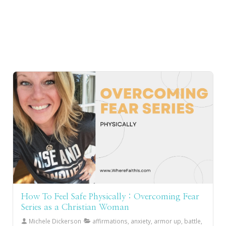
How To Feel Safe Physically : Overcoming Fear
Series as a Christian Woman
Michele Dickerson
affirmations, anxiety, armor up, battle,