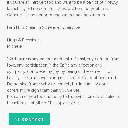
priorities
protection
Proverbs 31
If you are an introvert too and want to be a part of our newly
launching online community, we are here for you!! Let's
pruning
psalms
purity
purpose
Connect! It's an honor to encourage the Encouragers.
quiet times
rape
realtionships
I am H.I.S. (Heart In Surrender & Service).
rejection
relationships
relocation
Hugs & Blessings,
renewed mind
resilience
rest
Michele
retreats
robotic
romans
rude
"So if there is any encouragement in Christ, any comfort from
sabatical
safety
scarcity mindset
love, any participation in the Spirit, any affection and
sympathy, complete my joy by being of the same mind,
scared
schedules
season
seasons
having the same love, being in full accord and of one mind.
Do nothing from rivalry or conceit, but in humility count
seasons of life
seek first
self care
others more significant than yourselves.
Let each of you look not only to his own interests, but also to
self control
self defeat
self defense
the interests of others." Philippians 2:1-4
selfish
series
servant-leaders
shame
share
shifting sand
shine
CONTACT