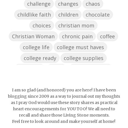
challenge
changes
chaos
childlike faith
children
chocolate
choices
christian mom
Christian Woman
chronic pain
coffee
college life
college must haves
college ready
college supplies
collegelife
collge
communication
community
comparison
confidence
confident
conflict
confrontation
I am so glad (and honored) you are here! I have been
blogging since 2009 as a way to journal out my thoughts
couch conversations
counting blessings
as I pray God would use these story shares as practical
heart encouragements for YOU TOO! We all need to
Couples
courage
daughter
decade
recall and share those Living Stone moments.
Feel free to look around and make yourself at home!
depression
diffuser
discernemnt