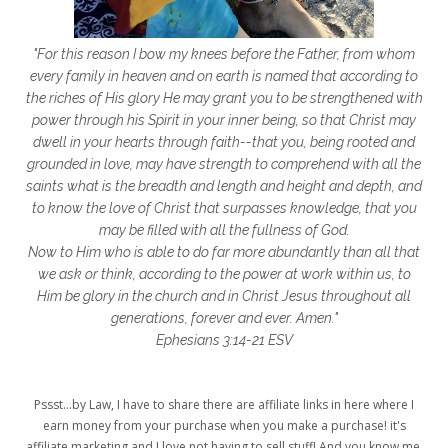
getting started
gift ideas
gifts
"For this reason I bow my knees before the Father, from whom
glory to God
God
god's heart
every family in heaven and on earth is named that according to
the riches of His glory He may grant you to be strengthened with
God's Love
godly friendships
power through his Spirit in your inner being, so that Christ may
dwell in your hearts through faith--that you, being rooted and
gods word
golf
good friday
GPS
grounded in love, may have strength to comprehend with all the
grab
grace
grace life
saints what is the breadth and length and height and depth, and
to know the love of Christ that surpasses knowledge, that you
grace upon grace
gracelife
growth
may be filled with all the fullness of God.
Now to Him who is able to do far more abundantly than all that
gut health
healing
healing balm
we ask or think, according to the power at work within us, to
Him be glory in the church and in Christ Jesus throughout all
healing journey
health
healthy body
generations, forever and ever. Amen."
healthy habits
heart circles
Ephesians 3:14-21 ESV
heart connections
heart health
Pssst...by Law, I have to share there are affiliate links in here where I
heart of God
heart story
hearts
earn money from your purchase when you make a purchase! it's
affiliate marketing and I love not having to sell stuff! And you know me,