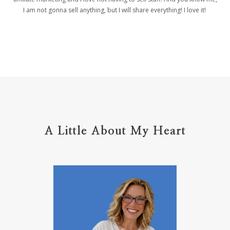
helpers
helpful resources
hiding
I am not gonna sell anything, but I will share everything! I love it!
Holy Ground
home life
home management
hope
hospitality
hugs
humble
hustle
inadequacy
injury
insecuirty
insecurity
intentional
intentions
intercession
intimacy
introvert
A Little About My Heart
introvert leadership
introvertrising
introverts
jesus
journals
journey
joy
juice
jumpstart
keep calm
leadership
learning
less than
letters
life on purpose
lifestyle