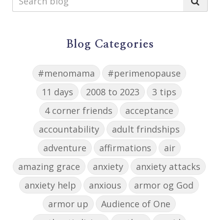
Blog Categories
#menomama
#perimenopause
11 days
2008 to 2023
3 tips
4 corner friends
acceptance
accountability
adult frindships
adventure
affirmations
air
amazing grace
anxiety
anxiety attacks
anxiety help
anxious
armor og God
armor up
Audience of One