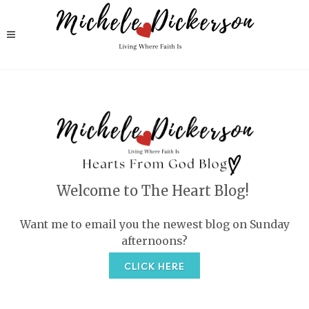
Welcome to The Heart Blog!
Want me to email you the newest blog on Sunday
afternoons?
CLICK HERE