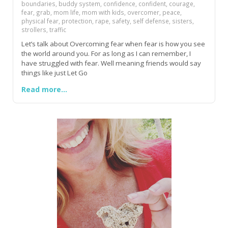
boundaries, buddy system, confidence, confident, courage,
fear, grab, mom life, mom with kids, overcomer, peace,
physical fear, protection, rape, safety, self defense, sisters,
strollers, traffic
Let’s talk about Overcoming fear when fear is how you see
the world around you. For as long as I can remember, I
have struggled with fear. Well meaning friends would say
things like just Let Go
Read more...