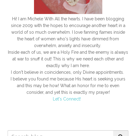
Hi! I am Michele With All the hearts. I have been blogging
since 2009 with the hopes to encourage another heart in a
world of so much overwhelm. I love fanning flames inside
the heart of women who's lights have dimmed from
overwhelm, anxiety and insecurity.
Inside each of us, we are a Holy Fire and the enemy is always
at war to snuff it out! This is why we need each other and
exactly why I am here.
I don't believe in coincidences, only Divine appointments.
I believe you found me because His heart is seeking yours
and this may be how! What an honor for me to even
consider, and yet this is exactly my prayer!
Let's Connect!