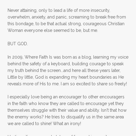
mom ministry
mom of 4
Never attaining, only to lead a life of more insecurity,
overwhelm, anxiety, and panic, screaming to break free from
mom with kids
momhearts
momlife
this bondage, to be that actual strong, courageous Christian
mornings
motherhood
mothers day
Woman everyone else seemed to be, but me.
mothersday
movement
mustard seed
BUT GOD.
neck injury
negative thoughts
no
In 2009, Where Faith Is was born as a blog, learning my voice
no more excuses
Noah's Ark
nurture
behind the safety of a keyboard, building courage to speak
my truth behind the screen...and here all these years later,
oils
on the go
one life
one year
Little by little, God is expanding my heart boundaries as He
reveals more of His to me. I am so excited to share so freely!
outward appearance
over 50
over50
I especially love being an encourager to other encouragers
overcome
overcomer
overcoming
in the faith who know they are called to encourage yet they
overcoming fear
overthinking
themselves struggle with their value and ability. Isn't that how
the enemy works? He tries to disqualify us in the same area
overwhelm
overwhelmed
pain
we are called to shine! What an irony!
panic
panic attacks
parenting
path