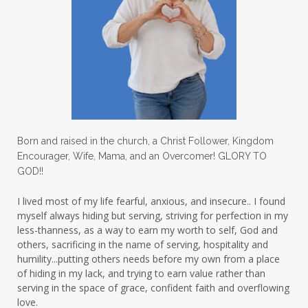
lighthouse
listening to God
lost souls
Love
love hopes
love one another
lovechallenge
lovelife
lovers
low self esteem
lukewarm waters
making friends
mama
managing the home
marriage
Born and raised in the church, a Christ Follower, Kingdom
Encourager, Wife, Mama, and an Overcomer! GLORY TO
martha krejci
menopause
mentors
GOD!!
mentorship
micheledickerson
I lived most of my life fearful, anxious, and insecure.. I found
myself always hiding but serving, striving for perfection in my
michelewithallthehearts
mind
less-thanness, as a way to earn my worth to self, God and
mindset
ministry
others, sacrificing in the name of serving, hospitality and
humility...putting others needs before my own from a place
ministry of motherhood
mission field
of hiding in my lack, and trying to earn value rather than
serving in the space of grace, confident faith and overflowing
mom bag
mom friends
mom life
love.