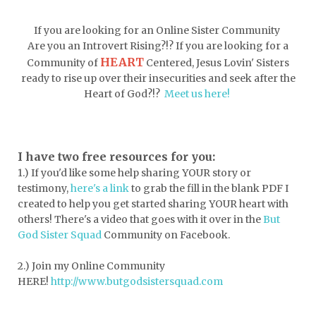
doormat
doors
dorm life
If you are looking for an Online Sister Community
dormessentials
dormlife
dreamers
Are you an Introvert Rising?!? If you are looking for a
HEART
Community of
Centered, Jesus Lovin' Sisters
drink more water
easter
ready to rise up over their insecurities and seek after the
easter blessings
electrolytes
Heart of God?!?
Meet us here!
emotional intelligence
emotional pain
emotional support
empath
I have two free resources for you:
1.) If you'd like some help sharing YOUR story or
encouragement
encouragment
testimony,
here's a link
to grab the fill in the blank PDF
I
endurance
enemy
energy
escape
created to help you get started sharing YOUR heart with
others! There's a video that goes with it over in the
But
essential oils
essentials
God Sister Squad
Community on Facebook.
essentials for college
event buddy
2.) Join my Online Community
events
exercise
exhausted
HERE!
http://www.butgodsistersquad.com
expectations
expression of love