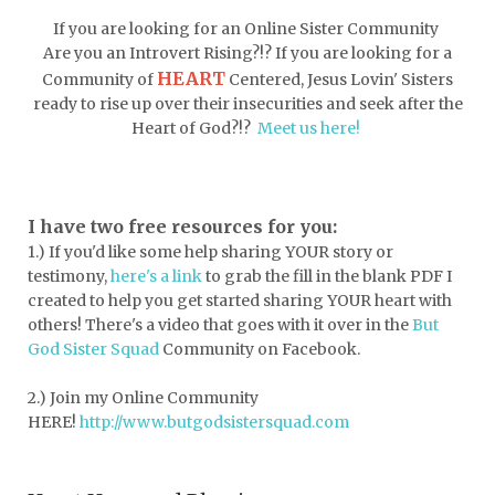
doormat
doors
dorm life
If you are looking for an Online Sister Community
dormessentials
dormlife
dreamers
Are you an Introvert Rising?!? If you are looking for a
HEART
Community of
Centered, Jesus Lovin' Sisters
drink more water
easter
ready to rise up over their insecurities and seek after the
easter blessings
electrolytes
Heart of God?!?
Meet us here!
emotional intelligence
emotional pain
emotional support
empath
I have two free resources for you:
1.) If you'd like some help sharing YOUR story or
encouragement
encouragment
testimony,
here's a link
to grab the fill in the blank PDF
I
endurance
enemy
energy
escape
created to help you get started sharing YOUR heart with
others! There's a video that goes with it over in the
But
essential oils
essentials
God Sister Squad
Community on Facebook.
essentials for college
event buddy
2.) Join my Online Community
events
exercise
exhausted
HERE!
http://www.butgodsistersquad.com
expectations
expression of love