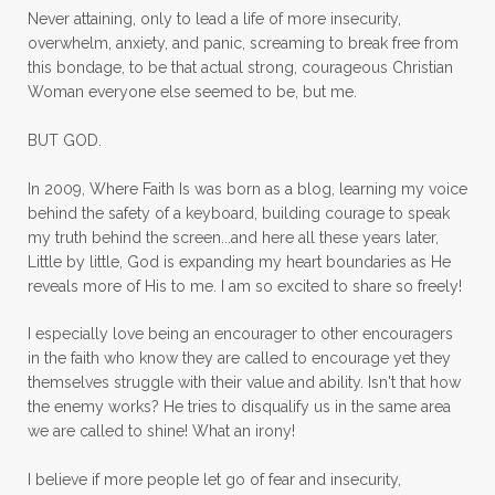
mom ministry
mom of 4
Never attaining, only to lead a life of more insecurity,
overwhelm, anxiety, and panic, screaming to break free from
mom with kids
momhearts
momlife
this bondage, to be that actual strong, courageous Christian
mornings
motherhood
mothers day
Woman everyone else seemed to be, but me.
mothersday
movement
mustard seed
BUT GOD.
neck injury
negative thoughts
no
In 2009, Where Faith Is was born as a blog, learning my voice
no more excuses
Noah's Ark
nurture
behind the safety of a keyboard, building courage to speak
my truth behind the screen...and here all these years later,
oils
on the go
one life
one year
Little by little, God is expanding my heart boundaries as He
reveals more of His to me. I am so excited to share so freely!
outward appearance
over 50
over50
I especially love being an encourager to other encouragers
overcome
overcomer
overcoming
in the faith who know they are called to encourage yet they
overcoming fear
overthinking
themselves struggle with their value and ability. Isn't that how
the enemy works? He tries to disqualify us in the same area
overwhelm
overwhelmed
pain
we are called to shine! What an irony!
panic
panic attacks
parenting
path
I believe if more people let go of fear and insecurity,