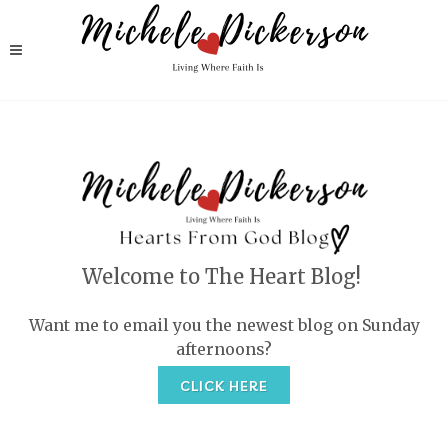
Welcome to The Heart Blog!
Want me to email you the newest blog on Sunday
afternoons?
CLICK HERE