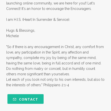
launching online community, we are here for you!! Let's
pruning
psalms
purity
purpose
Connect! It's an honor to encourage the Encouragers.
quiet times
rape
realtionships
I am H.I.S. (Heart In Surrender & Service).
rejection
relationships
relocation
Hugs & Blessings,
renewed mind
resilience
rest
Michele
retreats
robotic
romans
rude
"So if there is any encouragement in Christ, any comfort from
sabatical
safety
scarcity mindset
love, any participation in the Spirit, any affection and
sympathy, complete my joy by being of the same mind,
scared
schedules
season
seasons
having the same love, being in full accord and of one mind.
Do nothing from rivalry or conceit, but in humility count
seasons of life
seek first
self care
others more significant than yourselves.
Let each of you look not only to his own interests, but also to
self control
self defeat
self defense
the interests of others." Philippians 2:1-4
selfish
series
servant-leaders
shame
share
shifting sand
shine
CONTACT
shine lights
shoreline
showing love