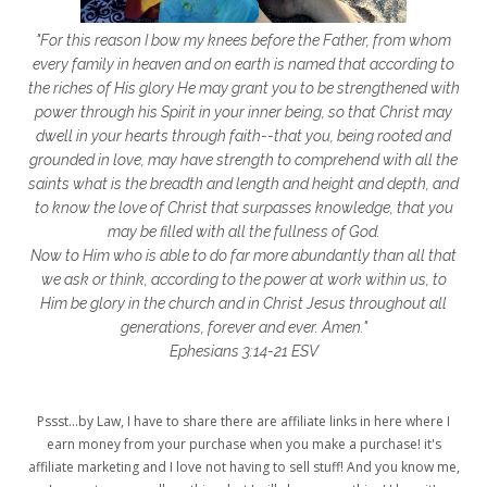
getting started
gift ideas
gifts
"For this reason I bow my knees before the Father, from whom
glory to God
God
god's heart
every family in heaven and on earth is named that according to
the riches of His glory He may grant you to be strengthened with
God's Love
godly friendships
power through his Spirit in your inner being, so that Christ may
dwell in your hearts through faith--that you, being rooted and
gods word
golf
good friday
GPS
grounded in love, may have strength to comprehend with all the
grab
grace
grace life
saints what is the breadth and length and height and depth, and
to know the love of Christ that surpasses knowledge, that you
grace upon grace
gracelife
growth
may be filled with all the fullness of God.
Now to Him who is able to do far more abundantly than all that
gut health
healing
healing balm
we ask or think, according to the power at work within us, to
Him be glory in the church and in Christ Jesus throughout all
healing journey
health
healthy body
generations, forever and ever. Amen."
healthy habits
heart circles
Ephesians 3:14-21 ESV
heart connections
heart health
Pssst...by Law, I have to share there are affiliate links in here where I
heart of God
heart story
hearts
earn money from your purchase when you make a purchase! it's
affiliate marketing and I love not having to sell stuff! And you know me,
helpers
helpful resources
hiding