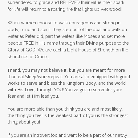
surrendered to grace and BELIEVED their value, their spark
patience
peace
peace and purpose
for life will return to a roaring fire that lights up wet wood!
peace in panic
peace of God
peaceful
When women choose to walk courageous and strong in
peaceful living
peaceofmind
body, mind and spirit...they step out of the boat and walk on
water as Peter did, part the waters like Moses and set more
people pleasing
peptides
perfect
people FREE in His name through their Divine purpose to the
Glory of GOD! We are each a Light House of Strength on the
perfection
perfectionism
shorelines of Grace .
permission to pause
Friend, you may not believe it, but you are meant for more
personal development
personal growth
than eat/sleep/work/repeat. You are also equipped with good
works to serve and bless the Kingdom Body, and the world
physical fear
physical healing
with His Love, through YOU! You've got to surrender your
fear and let Him lead you.
physical pain
pivot
plane ride
You are more able than you think you are and most likely,
practical steps
praise
prayer
the thing you feel is the weakest part of you is the strongest
prayerful decisions
prayers
praying
thing about you!
priorities
protection
Proverbs 31
If you are an introvert too and want to be a part of our newly