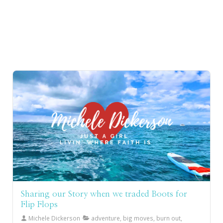
Sharing our Story when we traded Boots for
Flip Flops
Michele Dickerson
adventure, big moves, burn out,