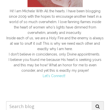
open hearts, and witness the incredible results of living a
faithful life.
Hi! I am Michele With All the hearts. I have been blogging
since 2009 with the hopes to encourage another heart in a
world of so much overwhelm. I love fanning flames inside
the heart of women who's lights have dimmed from
overwhelm, anxiety and insecurity.
Inside each of us, we are a Holy Fire and the enemy is always
at war to snuff it out! This is why we need each other and
exactly why I am here.
I don't believe in coincidences, only Divine appointments.
I believe you found me because His heart is seeking yours
and this may be how! What an honor for me to even
consider, and yet this is exactly my prayer!
Let's Connect!