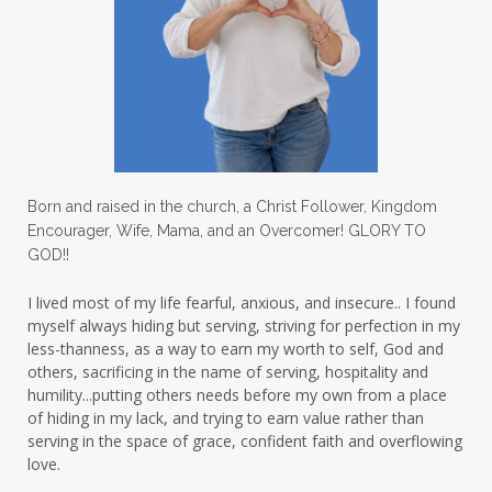
Love
love hopes
love one another
lovechallenge
lovelife
lovers
low self esteem
lukewarm waters
making friends
mama
managing the home
marriage
Born and raised in the church, a Christ Follower, Kingdom
Encourager, Wife, Mama, and an Overcomer! GLORY TO
martha krejci
menopause
mentors
GOD!!
mentorship
micheledickerson
I lived most of my life fearful, anxious, and insecure.. I found
myself always hiding but serving, striving for perfection in my
michelewithallthehearts
mind
less-thanness, as a way to earn my worth to self, God and
mindset
ministry
others, sacrificing in the name of serving, hospitality and
humility...putting others needs before my own from a place
ministry of motherhood
mission field
of hiding in my lack, and trying to earn value rather than
serving in the space of grace, confident faith and overflowing
mom bag
mom friends
mom life
love.