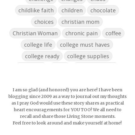
childlike faith
children
chocolate
choices
christian mom
Christian Woman
chronic pain
coffee
college life
college must haves
college ready
college supplies
collegelife
collge
communication
community
comparison
confidence
confident
conflict
confrontation
I am so glad (and honored) you are here! I have been
blogging since 2009 as a way to journal out my thoughts
couch conversations
counting blessings
as I pray God would use these story shares as practical
heart encouragements for YOU TOO! We all need to
Couples
courage
daughter
decade
recall and share those Living Stone moments.
Feel free to look around and make yourself at home!
depression
diffuser
discernemnt