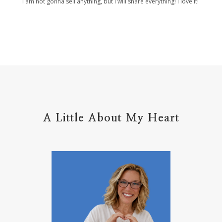
I am not gonna sell anything, but I will share everything! I love it!
Holy Ground
home life
home management
hope
hospitality
hugs
humble
hustle
inadequacy
injury
insecuirty
insecurity
intentional
intentions
intercession
intimacy
introvert
A Little About My Heart
introvert leadership
introvertrising
introverts
jesus
journals
journey
joy
juice
jumpstart
keep calm
leadership
learning
less than
letters
life on purpose
lifestyle
lighthouse
listening to God
lost souls