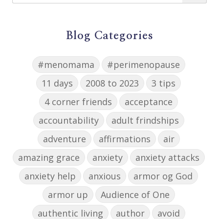
Blog Categories
#menomama
#perimenopause
11 days
2008 to 2023
3 tips
4 corner friends
acceptance
accountability
adult frindships
adventure
affirmations
air
amazing grace
anxiety
anxiety attacks
anxiety help
anxious
armor og God
armor up
Audience of One
authentic living
author
avoid