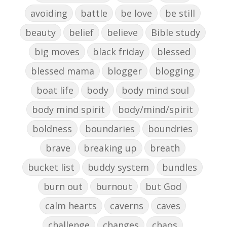
avoiding
battle
be love
be still
beauty
belief
believe
Bible study
big moves
black friday
blessed
blessed mama
blogger
blogging
boat life
body
body mind soul
body mind spirit
body/mind/spirit
boldness
boundaries
boundries
brave
breaking up
breath
bucket list
buddy system
bundles
burn out
burnout
but God
calm hearts
caverns
caves
challenge
changes
chaos