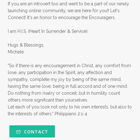
priorities
protection
Proverbs 31
If you are an introvert too and want to be a part of our newly
launching online community, we are here for you!! Let's
pruning
psalms
purity
purpose
Connect! It's an honor to encourage the Encouragers.
quiet times
rape
realtionships
I am H.I.S. (Heart In Surrender & Service).
rejection
relationships
relocation
Hugs & Blessings,
renewed mind
resilience
rest
Michele
retreats
robotic
romans
rude
"So if there is any encouragement in Christ, any comfort from
sabatical
safety
scarcity mindset
love, any participation in the Spirit, any affection and
sympathy, complete my joy by being of the same mind,
scared
schedules
season
seasons
having the same love, being in full accord and of one mind.
Do nothing from rivalry or conceit, but in humility count
seasons of life
seek first
self care
others more significant than yourselves.
Let each of you look not only to his own interests, but also to
self control
self defeat
self defense
the interests of others." Philippians 2:1-4
selfish
series
servant-leaders
shame
share
shifting sand
shine
CONTACT