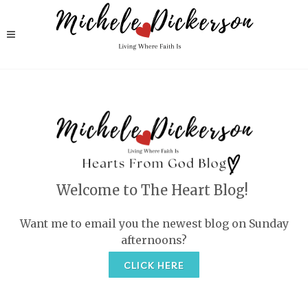
Welcome to The Heart Blog!
Want me to email you the newest blog on Sunday
afternoons?
CLICK HERE