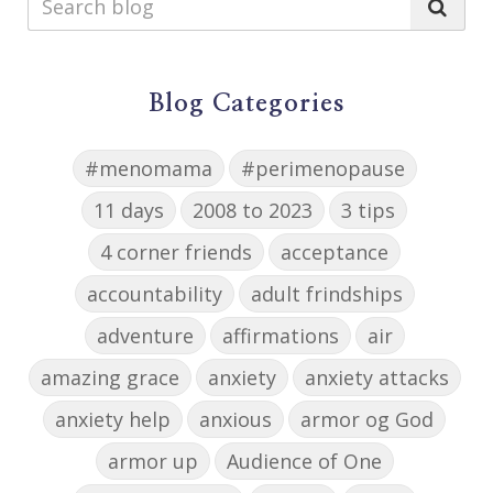
Blog Categories
#menomama
#perimenopause
11 days
2008 to 2023
3 tips
4 corner friends
acceptance
accountability
adult frindships
adventure
affirmations
air
amazing grace
anxiety
anxiety attacks
anxiety help
anxious
armor og God
armor up
Audience of One