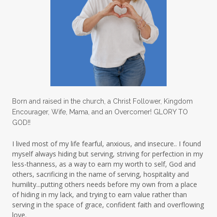
lighthouse
listening to God
lost souls
Love
love hopes
love one another
lovechallenge
lovelife
lovers
low self esteem
lukewarm waters
making friends
mama
managing the home
marriage
Born and raised in the church, a Christ Follower, Kingdom
Encourager, Wife, Mama, and an Overcomer! GLORY TO
martha krejci
menopause
mentors
GOD!!
mentorship
micheledickerson
I lived most of my life fearful, anxious, and insecure.. I found
myself always hiding but serving, striving for perfection in my
michelewithallthehearts
mind
less-thanness, as a way to earn my worth to self, God and
mindset
ministry
others, sacrificing in the name of serving, hospitality and
humility...putting others needs before my own from a place
ministry of motherhood
mission field
of hiding in my lack, and trying to earn value rather than
serving in the space of grace, confident faith and overflowing
mom bag
mom friends
mom life
love.