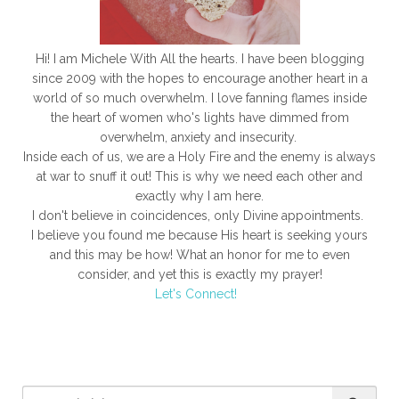
surrender and embrace God's new mercies each day.
Hi! I am Michele With All the hearts. I have been blogging
since 2009 with the hopes to encourage another heart in a
world of so much overwhelm. I love fanning flames inside
the heart of women who's lights have dimmed from
overwhelm, anxiety and insecurity.
Inside each of us, we are a Holy Fire and the enemy is always
at war to snuff it out! This is why we need each other and
exactly why I am here.
I don't believe in coincidences, only Divine appointments.
I believe you found me because His heart is seeking yours
and this may be how! What an honor for me to even
consider, and yet this is exactly my prayer!
Let's Connect!