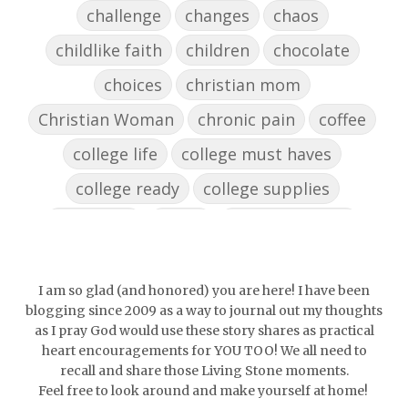
challenge
changes
chaos
childlike faith
children
chocolate
choices
christian mom
Christian Woman
chronic pain
coffee
college life
college must haves
college ready
college supplies
collegelife
collge
communication
community
comparison
confidence
confident
conflict
confrontation
I am so glad (and honored) you are here! I have been
blogging since 2009 as a way to journal out my thoughts
couch conversations
counting blessings
as I pray God would use these story shares as practical
heart encouragements for YOU TOO! We all need to
Couples
courage
daughter
decade
recall and share those Living Stone moments.
Feel free to look around and make yourself at home!
depression
diffuser
discernemnt