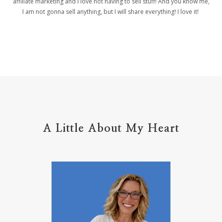
affiliate marketing and I love not having to sell stuff! And you know me,
helpers
helpful resources
hiding
I am not gonna sell anything, but I will share everything! I love it!
Holy Ground
home life
home management
hope
hospitality
hugs
humble
hustle
inadequacy
injury
insecuirty
insecurity
intentional
intentions
intercession
intimacy
introvert
A Little About My Heart
introvert leadership
introvertrising
introverts
jesus
journals
journey
joy
juice
jumpstart
keep calm
leadership
learning
less than
letters
life on purpose
lifestyle