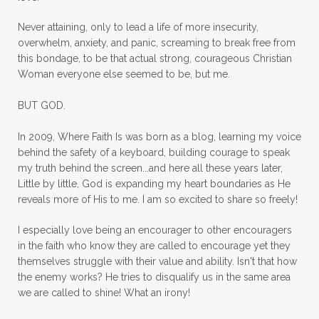
mom ministry
mom of 4
Never attaining, only to lead a life of more insecurity,
overwhelm, anxiety, and panic, screaming to break free from
mom with kids
momhearts
momlife
this bondage, to be that actual strong, courageous Christian
mornings
motherhood
mothers day
Woman everyone else seemed to be, but me.
mothersday
movement
mustard seed
BUT GOD.
neck injury
negative thoughts
no
In 2009, Where Faith Is was born as a blog, learning my voice
no more excuses
Noah's Ark
nurture
behind the safety of a keyboard, building courage to speak
my truth behind the screen...and here all these years later,
oils
on the go
one life
one year
Little by little, God is expanding my heart boundaries as He
reveals more of His to me. I am so excited to share so freely!
outward appearance
over 50
over50
I especially love being an encourager to other encouragers
overcome
overcomer
overcoming
in the faith who know they are called to encourage yet they
overcoming fear
overthinking
themselves struggle with their value and ability. Isn't that how
the enemy works? He tries to disqualify us in the same area
overwhelm
overwhelmed
pain
we are called to shine! What an irony!
panic
panic attacks
parenting
path