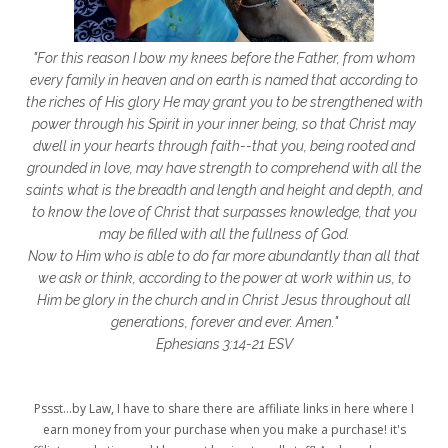
frozen shoulder
galentines
getting started
gift ideas
gifts
"For this reason I bow my knees before the Father, from whom
glory to God
God
god's heart
every family in heaven and on earth is named that according to
the riches of His glory He may grant you to be strengthened with
God's Love
godly friendships
power through his Spirit in your inner being, so that Christ may
dwell in your hearts through faith--that you, being rooted and
gods word
golf
good friday
GPS
grounded in love, may have strength to comprehend with all the
grab
grace
grace life
saints what is the breadth and length and height and depth, and
to know the love of Christ that surpasses knowledge, that you
grace upon grace
gracelife
growth
may be filled with all the fullness of God.
Now to Him who is able to do far more abundantly than all that
gut health
healing
healing balm
we ask or think, according to the power at work within us, to
Him be glory in the church and in Christ Jesus throughout all
healing journey
health
healthy body
generations, forever and ever. Amen."
healthy habits
heart circles
Ephesians 3:14-21 ESV
heart connections
heart health
Pssst...by Law, I have to share there are affiliate links in here where I
heart of God
heart story
hearts
earn money from your purchase when you make a purchase! it's