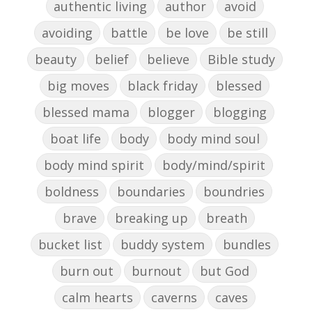
authentic living
author
avoid
avoiding
battle
be love
be still
beauty
belief
believe
Bible study
big moves
black friday
blessed
blessed mama
blogger
blogging
boat life
body
body mind soul
body mind spirit
body/mind/spirit
boldness
boundaries
boundries
brave
breaking up
breath
bucket list
buddy system
bundles
burn out
burnout
but God
calm hearts
caverns
caves