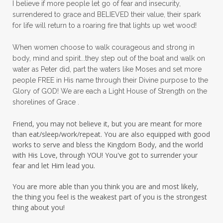
I believe if more people let go of fear and insecurity,
surrendered to grace and BELIEVED their value, their spark
patience
peace
peace and purpose
for life will return to a roaring fire that lights up wet wood!
peace in panic
peace of God
peaceful
When women choose to walk courageous and strong in
peaceful living
peaceofmind
body, mind and spirit...they step out of the boat and walk on
water as Peter did, part the waters like Moses and set more
people pleasing
peptides
perfect
people FREE in His name through their Divine purpose to the
Glory of GOD! We are each a Light House of Strength on the
perfection
perfectionism
shorelines of Grace .
permission to pause
Friend, you may not believe it, but you are meant for more
personal development
personal growth
than eat/sleep/work/repeat. You are also equipped with good
works to serve and bless the Kingdom Body, and the world
physical fear
physical healing
with His Love, through YOU! You've got to surrender your
fear and let Him lead you.
physical pain
pivot
plane ride
You are more able than you think you are and most likely,
practical steps
praise
prayer
the thing you feel is the weakest part of you is the strongest
prayerful decisions
prayers
praying
thing about you!