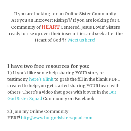
doormat
doors
dorm life
If you are looking for an Online Sister Community
dormessentials
dormlife
dreamers
Are you an Introvert Rising?!? If you are looking for a
HEART
Community of
Centered, Jesus Lovin' Sisters
drink more water
easter
ready to rise up over their insecurities and seek after the
easter blessings
electrolytes
Heart of God?!?
Meet us here!
emotional intelligence
emotional pain
emotional support
empath
I have two free resources for you:
1.) If you'd like some help sharing YOUR story or
encouragement
encouragment
testimony,
here's a link
to grab the fill in the blank PDF
I
endurance
enemy
energy
escape
created to help you get started sharing YOUR heart with
others! There's a video that goes with it over in the
But
essential oils
essentials
God Sister Squad
Community on Facebook.
essentials for college
event buddy
2.) Join my Online Community
events
exercise
exhausted
HERE!
http://www.butgodsistersquad.com
expectations
expression of love