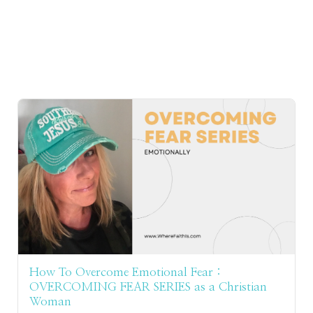
How To Overcome Emotional Fear :
OVERCOMING FEAR SERIES as a Christian
Woman