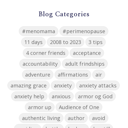
Blog Categories
#menomama
#perimenopause
11 days
2008 to 2023
3 tips
4 corner friends
acceptance
accountability
adult frindships
adventure
affirmations
air
amazing grace
anxiety
anxiety attacks
anxiety help
anxious
armor og God
armor up
Audience of One
authentic living
author
avoid