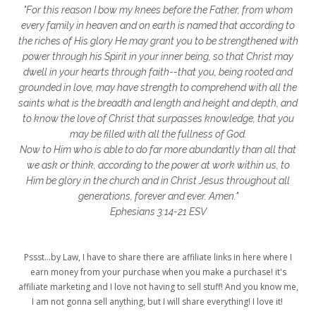
"For this reason I bow my knees before the Father, from whom
glory to God
God
god's heart
every family in heaven and on earth is named that according to
the riches of His glory He may grant you to be strengthened with
God's Love
godly friendships
power through his Spirit in your inner being, so that Christ may
dwell in your hearts through faith--that you, being rooted and
gods word
golf
good friday
GPS
grounded in love, may have strength to comprehend with all the
grab
grace
grace life
saints what is the breadth and length and height and depth, and
to know the love of Christ that surpasses knowledge, that you
grace upon grace
gracelife
growth
may be filled with all the fullness of God.
Now to Him who is able to do far more abundantly than all that
gut health
healing
healing balm
we ask or think, according to the power at work within us, to
Him be glory in the church and in Christ Jesus throughout all
healing journey
health
healthy body
generations, forever and ever. Amen."
healthy habits
heart circles
Ephesians 3:14-21 ESV
heart connections
heart health
Pssst...by Law, I have to share there are affiliate links in here where I
heart of God
heart story
hearts
earn money from your purchase when you make a purchase! it's
affiliate marketing and I love not having to sell stuff! And you know me,
helpers
helpful resources
hiding
I am not gonna sell anything, but I will share everything! I love it!