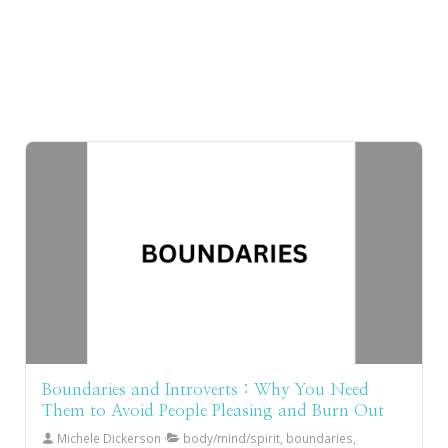
Boundaries and Introverts : Why You Need
Them to Avoid People Pleasing and Burn Out
Michele Dickerson
body/mind/spirit, boundaries,