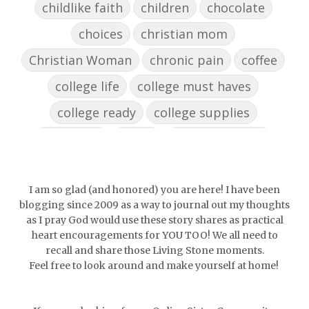
childlike faith
children
chocolate
choices
christian mom
Christian Woman
chronic pain
coffee
college life
college must haves
college ready
college supplies
collegelife
collge
communication
community
comparison
confidence
confident
conflict
confrontation
I am so glad (and honored) you are here! I have been
blogging since 2009 as a way to journal out my thoughts
couch conversations
counting blessings
as I pray God would use these story shares as practical
heart encouragements for YOU TOO! We all need to
Couples
courage
daughter
decade
recall and share those Living Stone moments.
Feel free to look around and make yourself at home!
depression
diffuser
discernemnt
doormat
doors
dorm life