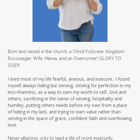
Love
love hopes
love one another
lovechallenge
lovelife
lovers
low self esteem
lukewarm waters
making friends
mama
managing the home
marriage
Born and raised in the church, a Christ Follower, Kingdom
Encourager, Wife, Mama, and an Overcomer! GLORY TO
martha krejci
menopause
mentors
GOD!!
mentorship
micheledickerson
I lived most of my life fearful, anxious, and insecure.. I found
myself always hiding but serving, striving for perfection in my
michelewithallthehearts
mind
less-thanness, as a way to earn my worth to self, God and
mindset
ministry
others, sacrificing in the name of serving, hospitality and
humility...putting others needs before my own from a place
ministry of motherhood
mission field
of hiding in my lack, and trying to earn value rather than
serving in the space of grace, confident faith and overflowing
mom bag
mom friends
mom life
love.
mom ministry
mom of 4
Never attaining, only to lead a life of more insecurity,