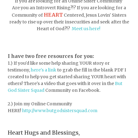
If you are looking for an Online Sister Community
dormessentials
dormlife
dreamers
Are you an Introvert Rising?!? If you are looking for a
HEART
Community of
Centered, Jesus Lovin' Sisters
drink more water
easter
ready to rise up over their insecurities and seek after the
easter blessings
electrolytes
Heart of God?!?
Meet us here!
emotional intelligence
emotional pain
emotional support
empath
I have two free resources for you:
1.) If you'd like some help sharing YOUR story or
encouragement
encouragment
testimony,
here's a link
to grab the fill in the blank PDF
I
endurance
enemy
energy
escape
created to help you get started sharing YOUR heart with
others! There's a video that goes with it over in the
But
essential oils
essentials
God Sister Squad
Community on Facebook.
essentials for college
event buddy
2.) Join my Online Community
events
exercise
exhausted
HERE!
http://www.butgodsistersquad.com
expectations
expression of love
Heart Hugs and Blessings,
extroverts
failure
faith
faith life