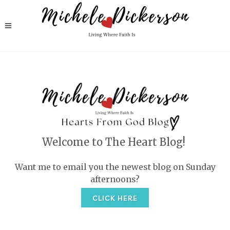
Welcome to The Heart Blog!
Want me to email you the newest blog on Sunday
afternoons?
CLICK HERE