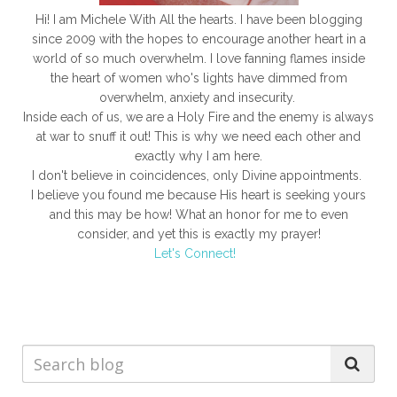
Hi! I am Michele With All the hearts. I have been blogging
since 2009 with the hopes to encourage another heart in a
world of so much overwhelm. I love fanning flames inside
the heart of women who's lights have dimmed from
overwhelm, anxiety and insecurity.
Inside each of us, we are a Holy Fire and the enemy is always
at war to snuff it out! This is why we need each other and
exactly why I am here.
I don't believe in coincidences, only Divine appointments.
I believe you found me because His heart is seeking yours
and this may be how! What an honor for me to even
consider, and yet this is exactly my prayer!
Let's Connect!