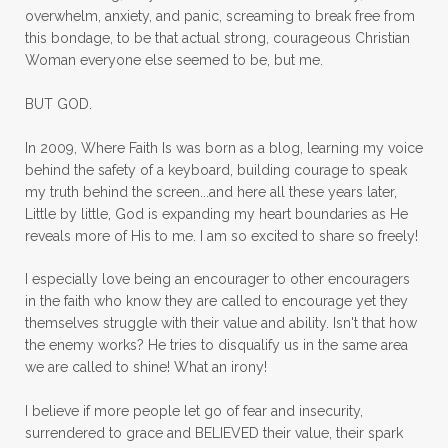
overwhelm, anxiety, and panic, screaming to break free from
mom with kids
momhearts
momlife
this bondage, to be that actual strong, courageous Christian
mornings
motherhood
mothers day
Woman everyone else seemed to be, but me.
mothersday
movement
mustard seed
BUT GOD.
neck injury
negative thoughts
no
In 2009, Where Faith Is was born as a blog, learning my voice
no more excuses
Noah's Ark
nurture
behind the safety of a keyboard, building courage to speak
my truth behind the screen...and here all these years later,
oils
on the go
one life
one year
Little by little, God is expanding my heart boundaries as He
reveals more of His to me. I am so excited to share so freely!
outward appearance
over 50
over50
I especially love being an encourager to other encouragers
overcome
overcomer
overcoming
in the faith who know they are called to encourage yet they
overcoming fear
overthinking
themselves struggle with their value and ability. Isn't that how
the enemy works? He tries to disqualify us in the same area
overwhelm
overwhelmed
pain
we are called to shine! What an irony!
panic
panic attacks
parenting
path
I believe if more people let go of fear and insecurity,
surrendered to grace and BELIEVED their value, their spark
patience
peace
peace and purpose