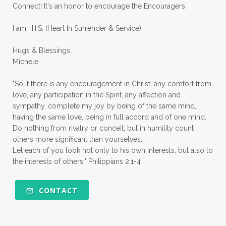
Connect! It's an honor to encourage the Encouragers.
quiet times
rape
realtionships
I am H.I.S. (Heart In Surrender & Service).
rejection
relationships
relocation
Hugs & Blessings,
renewed mind
resilience
rest
Michele
retreats
robotic
romans
rude
"So if there is any encouragement in Christ, any comfort from
sabatical
safety
scarcity mindset
love, any participation in the Spirit, any affection and
sympathy, complete my joy by being of the same mind,
scared
schedules
season
seasons
having the same love, being in full accord and of one mind.
Do nothing from rivalry or conceit, but in humility count
seasons of life
seek first
self care
others more significant than yourselves.
Let each of you look not only to his own interests, but also to
self control
self defeat
self defense
the interests of others." Philippians 2:1-4
selfish
series
servant-leaders
shame
share
shifting sand
shine
CONTACT
shine lights
shoreline
showing love