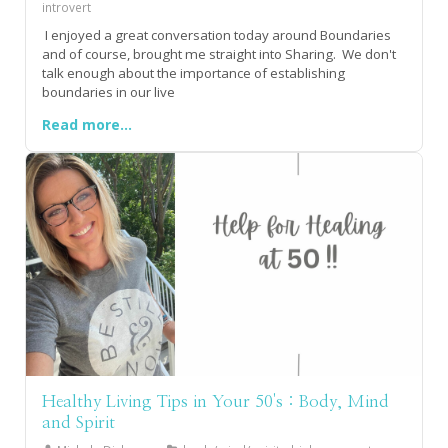
introvert
I enjoyed a great conversation today around Boundaries
and of course, brought me straight into Sharing. We don't
talk enough about the importance of establishing
boundaries in our live
Read more...
Healthy Living Tips in Your 50's : Body, Mind
and Spirit