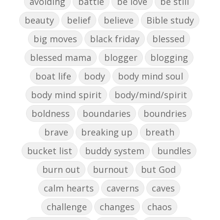
avoiding
battle
be love
be still
beauty
belief
believe
Bible study
big moves
black friday
blessed
blessed mama
blogger
blogging
boat life
body
body mind soul
body mind spirit
body/mind/spirit
boldness
boundaries
boundries
brave
breaking up
breath
bucket list
buddy system
bundles
burn out
burnout
but God
calm hearts
caverns
caves
challenge
changes
chaos