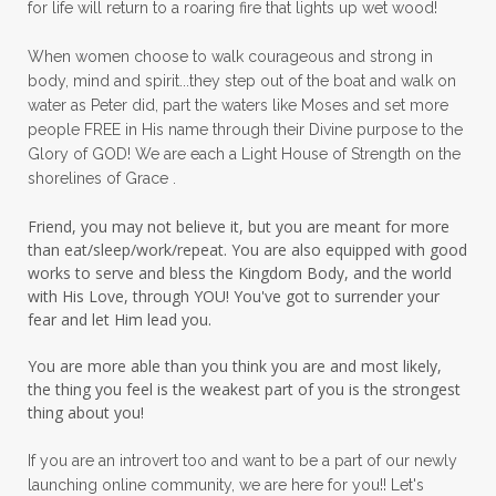
for life will return to a roaring fire that lights up wet wood!
peace in panic
peace of God
peaceful
When women choose to walk courageous and strong in
peaceful living
peaceofmind
body, mind and spirit...they step out of the boat and walk on
water as Peter did, part the waters like Moses and set more
people pleasing
peptides
perfect
people FREE in His name through their Divine purpose to the
Glory of GOD! We are each a Light House of Strength on the
perfection
perfectionism
shorelines of Grace .
permission to pause
Friend, you may not believe it, but you are meant for more
personal development
personal growth
than eat/sleep/work/repeat. You are also equipped with good
works to serve and bless the Kingdom Body, and the world
physical fear
physical healing
with His Love, through YOU! You've got to surrender your
fear and let Him lead you.
physical pain
pivot
plane ride
You are more able than you think you are and most likely,
practical steps
praise
prayer
the thing you feel is the weakest part of you is the strongest
prayerful decisions
prayers
praying
thing about you!
priorities
protection
Proverbs 31
If you are an introvert too and want to be a part of our newly
launching online community, we are here for you!! Let's
pruning
psalms
purity
purpose