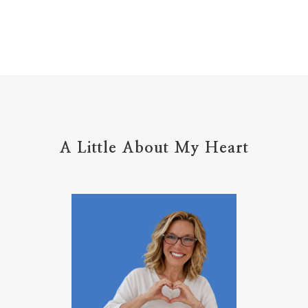
Holy Ground
home life
home management
hope
hospitality
hugs
humble
hustle
inadequacy
injury
insecuirty
insecurity
intentional
intentions
intercession
intimacy
introvert
A Little About My Heart
introvert leadership
introvertrising
introverts
jesus
journals
journey
joy
juice
jumpstart
keep calm
leadership
learning
less than
letters
life on purpose
lifestyle
lighthouse
listening to God
lost souls