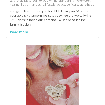
Michele Dickerson
body/mind/spirit, drink more water,
healing, health, jumpstart, lifestyle, peace, self care, sisterhood
You gotta love it when you feel BETTER in your 50's than
your 30's & 40's! Mom life gets busy! We are typically the
LAST ones to tackle our personal To Dos because the
family list alwa
Read more...